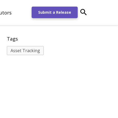
utors
main-search-po
Submit a Release
Tags
Asset Tracking