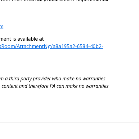
om
nt is available at
wsRoom/AttachmentNg/a8a195a2-6584-40b2-
rom a third party provider who make no warranties
is content and therefore PA can make no warranties