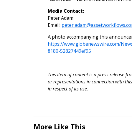
Media Contact:
Peter Adam
Email:
peter.adam@assetworkflows.c
A photo accompanying this announceme
https://www.globenewswire.com/Ne
8180-52827449ef95
This item of content is a press release f
or representations in connection with th
in respect of its use.
More Like This