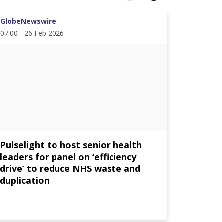
GlobeNewswire
PR News
07:00 - 26 Feb 2026
12:30 - 1
Pulselight to host senior health
AVEVA 
leaders for panel on ‘efficiency
Partne
drive’ to reduce NHS waste and
Contin
duplication
Intelli