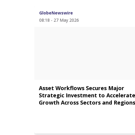
GlobeNewswire
08:18 - 27 May 2026
Asset Workflows Secures Major
Strategic Investment to Accelerat
Growth Across Sectors and Region