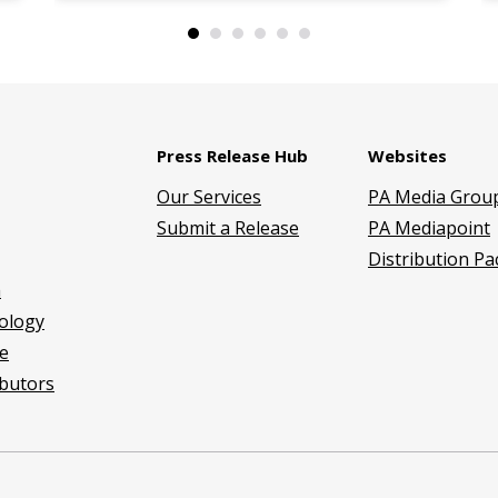
Press Release Hub
Websites
Our Services
PA Media Grou
Submit a Release
PA Mediapoint
Distribution P
h
ology
e
butors