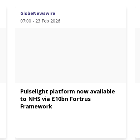
GlobeNewswire
07:00 - 23 Feb 2026
Pulselight platform now available
e
to NHS via £10bn Fortrus
s
Framework