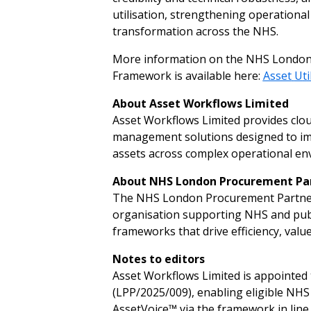
utilisation, strengthening operational 
transformation across the NHS.
More information on the NHS London 
Framework is available here:
Asset
U
t
i
A
b
o
ut
A
sset
W
o
rk
f
lo
w
s L
i
mited
Asset Workflows Limited provides clou
management solutions designed to improv
assets across complex operational env
A
b
o
ut
N
H
S L
o
n
d
on
P
r
o
c
u
rement
P
a
The NHS London Procurement Partners
organisation supporting NHS and publ
frameworks that drive efficiency, valu
N
otes
to
ed
i
tors
Asset Workflows Limited is appointed
(LPP/2025/009), enabling eligible NHS
AssetVoice™ via the framework in line