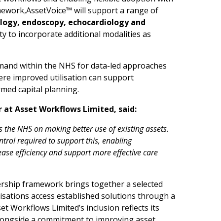
mework,AssetVoice™ will support a range of
lo
g
y
,
e
n
d
o
sco
p
y
,
ech
o
car
d
iol
o
gy and
lity to incorporate additional modalities as
mand within the NHS for data-led approaches
re improved utilisation can support
rmed capital planning.
r at
A
ss
e
t
W
o
rk
f
lows L
i
mited, s
a
i
d
:
s
the
N
H
S on
m
a
k
i
ng
better use
of existing a
s
set
s
.
n
t
r
ol
r
e
qu
i
red
t
o suppo
r
t this, e
n
ab
li
ng
rease ef
c
iency
and
support m
or
e effective
care
ship framework brings together a selected
sations access established solutions through a
 Workflows Limited’s inclusion reflects its
 alongside a commitment to improving asset