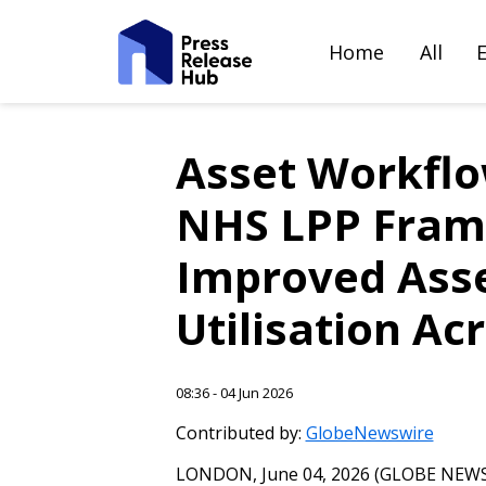
Home
All
Asset Workflo
NHS LPP Fram
Improved Asset
Utilisation Ac
08:36 - 04 Jun 2026
Contributed by:
GlobeNewswire
LONDON, June 04, 2026 (GLOBE NEWSW