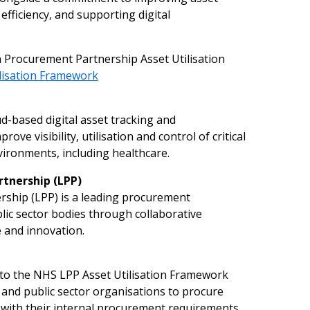
efficiency, and supporting digital
Procurement Partnership Asset Utilisation
l
isation F
r
amew
o
rk
d-based digital asset tracking and
e visibility, utilisation and control of critical
ironments, including healthcare.
r
tn
e
rship
(
L
PP
)
hip (LPP) is a leading procurement
ic sector bodies through collaborative
e and innovation.
 to the NHS LPP Asset Utilisation Framework
 and public sector organisations to procure
 with their internal procurement requirements.