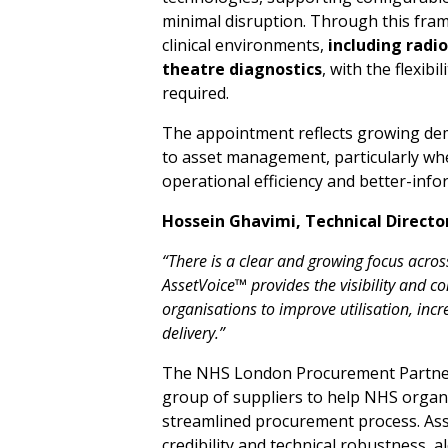
minimal disruption. Through this fra
clinical environments,
inclu
d
ing ra
d
i
o
theat
r
e
diag
n
os
t
i
c
s
, with the flexibi
required.
The appointment reflects growing de
to asset management, particularly whe
operational efficiency and better-info
Hossein Ghavimi,
Technical
Directo
“There
i
s
a
c
l
ear
and gr
o
w
ing
f
ocus
a
cros
Asset
V
o
i
ce™ provides t
h
e visibility
and
co
organisations
to
i
mprove
utilisation, inc
del
i
ver
y
.”
The NHS London Procurement Partner
group of suppliers to help NHS organi
streamlined procurement process. Asset
credibility and technical robustness,