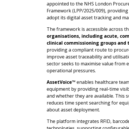
appointed to the NHS London Procurem
Framework (LPP/2025/009), providing 
adopt its digital asset tracking and 
The framework is accessible across t
org
a
nisa
t
io
n
s,
in
c
lu
d
i
n
g acut
e
,
c
o
cl
i
n
ical co
m
mis
s
ioning
gro
u
ps and
providing a compliant route to procure 
improve asset traceability and utilisat
sector seeks to maximise value from 
operational pressures.
A
sset
V
o
ice™
enables healthcare teams
equipment by providing real-time visib
and whether they are available. This 
reduces time spent searching for equ
about asset deployment.
The platform integrates RFID, barcod
technologies, supporting configurable