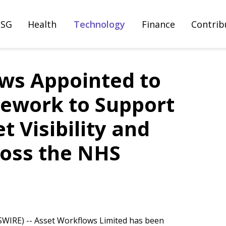
ESG
Health
Technology
Finance
Contrib
ws Appointed to
ework to Support
 Visibility and
ross the NHS
IRE) -- Asset Workflows Limited has been