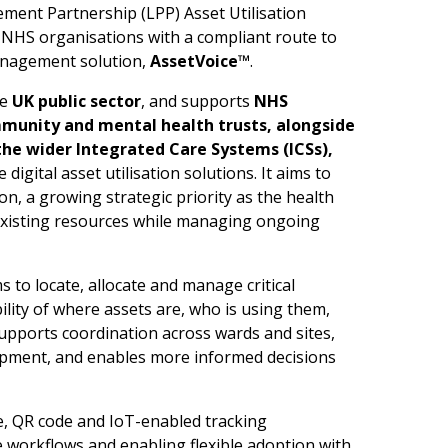
ent Partnership (LPP) Asset Utilisation
NHS organisations with a compliant route to
management solution,
Asse
t
V
o
ice™
.
he
UK
p
u
b
l
ic
sector
, and supports
N
HS
m
m
u
n
ity
a
n
d
m
e
n
tal h
e
a
l
th
trust
s
,
alon
g
side
the
w
i
d
e
r
I
ntegrated
Care
S
yste
m
s (ICSs),
digital asset utilisation solutions. It aims to
ion, a growing strategic priority as the health
existing resources while managing ongoing
 to locate, allocate and manage critical
ility of where assets are, who is using them,
supports coordination across wards and sites,
ipment, and enables more informed decisions
e, QR code and IoT-enabled tracking
 workflows and enabling flexible adoption with