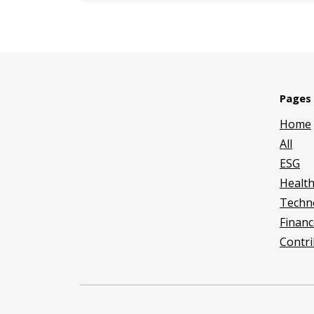
Pages
Home
All
ESG
Healt
Techn
Financ
Contri