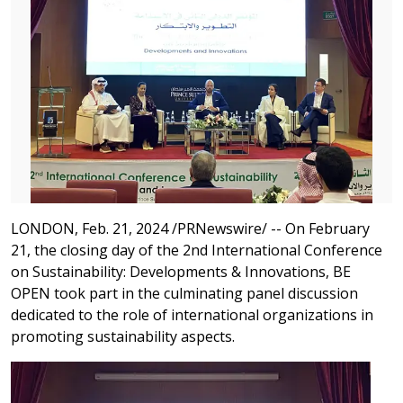
LONDON, Feb. 21, 2024 /PRNewswire/ -- On February
21, the closing day of the 2nd International Conference
on Sustainability: Developments & Innovations, BE
OPEN took part in the culminating panel discussion
dedicated to the role of international organizations in
promoting sustainability aspects.