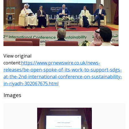
View original
content:
https://www.prnewswire.co.uk/news-
releases/be-open-spoke-of-its-work-to-support-sdgs-
at-the-2nd-international-conference-on-sustainability-
in-riyadh-302067675.html
Images