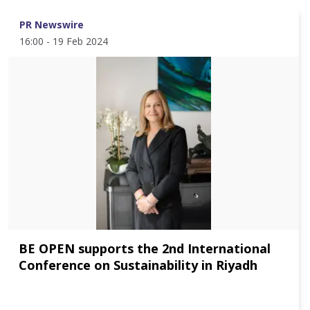
PR Newswire
16:00 - 19 Feb 2024
BE OPEN supports the 2nd International
Conference on Sustainability in Riyadh