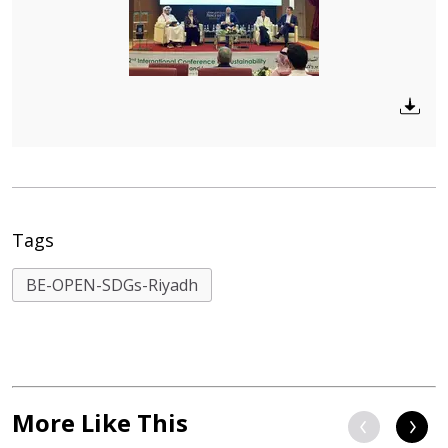
Tags
BE-OPEN-SDGs-Riyadh
More Like This