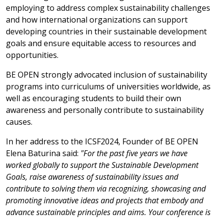
employing to address complex sustainability challenges
and how international organizations can support
developing countries in their sustainable development
goals and ensure equitable access to resources and
opportunities.
BE OPEN strongly advocated inclusion of sustainability
programs into curriculums of universities worldwide, as
well as encouraging students to build their own
awareness and personally contribute to sustainability
causes.
In her address to the ICSF2024, Founder of BE OPEN
Elena Baturina said:
"For the past five years we have
worked globally to support the Sustainable Development
Goals, raise awareness of sustainability issues and
contribute to solving them via recognizing, showcasing and
promoting innovative ideas and projects that embody and
advance sustainable principles and aims. Your conference is