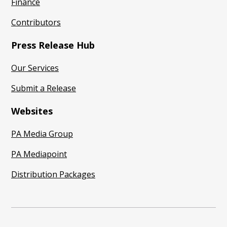
Finance
Contributors
Press Release Hub
Our Services
Submit a Release
Websites
PA Media Group
PA Mediapoint
Distribution Packages