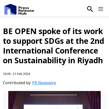
main-sea
Ma
BE OPEN spoke of its work
to support SDGs at the 2nd
International Conference
on Sustainability in Riyadh
16:09 - 21 Feb 2024
Contributed by:
PR Newswire