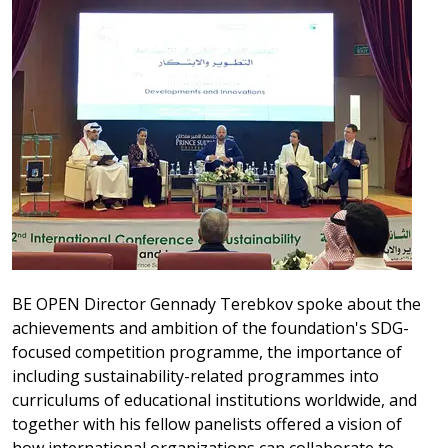
BE OPEN Director Gennady Terebkov spoke about the
achievements and ambition of the foundation's SDG-
focused competition programme, the importance of
including sustainability-related programmes into
curriculums of educational institutions worldwide, and
together with his fellow panelists offered a vision of