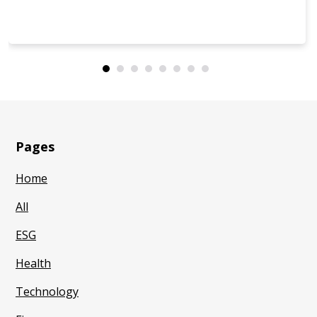
Pages
Home
All
ESG
Health
Technology