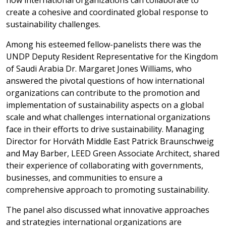
how international organizations can collaborate to
create a cohesive and coordinated global response to
sustainability challenges.
Among his esteemed fellow-panelists there was the
UNDP Deputy Resident Representative for the Kingdom
of Saudi Arabia Dr. Margaret Jones Williams, who
answered the pivotal questions of how international
organizations can contribute to the promotion and
implementation of sustainability aspects on a global
scale and what challenges international organizations
face in their efforts to drive sustainability. Managing
Director for Horváth Middle East Patrick Braunschweig
and May Barber, LEED Green Associate Architect, shared
their experience of collaborating with governments,
businesses, and communities to ensure a
comprehensive approach to promoting sustainability.
The panel also discussed what innovative approaches
and strategies international organizations are