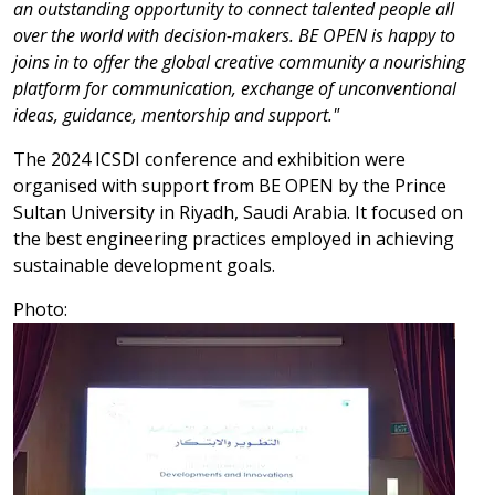
an outstanding opportunity to connect talented people all
over the world with decision-makers. BE OPEN is happy to
joins in to offer the global creative community a nourishing
platform for communication, exchange of unconventional
ideas, guidance, mentorship and support."
The 2024 ICSDI conference and exhibition were
organised with support from BE OPEN by the Prince
Sultan University in Riyadh, Saudi Arabia. It focused on
the best engineering practices employed in achieving
sustainable development goals.
Photo: