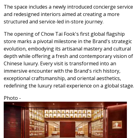
The space includes a newly introduced concierge service
and redesigned interiors aimed at creating a more
structured and service-led in-store journey.
The opening of Chow Tai Fook's first global flagship
store marks a pivotal milestone in the Brand's strategic
evolution, embodying its artisanal mastery and cultural
depth while offering a fresh and contemporary vision of
Chinese luxury. Every visit is transformed into an
immersive encounter with the Brand's rich history,
exceptional craftsmanship, and oriental aesthetics,
redefining the luxury retail experience on a global stage.
Photo -