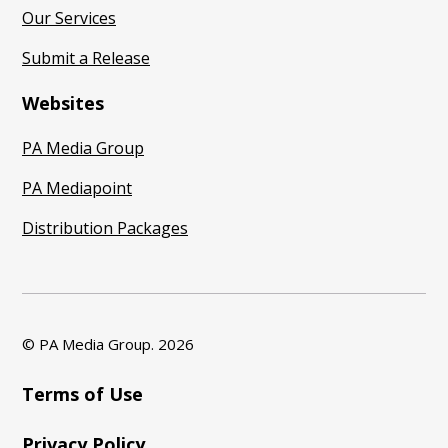
Our Services
Submit a Release
Websites
PA Media Group
PA Mediapoint
Distribution Packages
© PA Media Group.
2026
Terms of Use
Privacy Policy