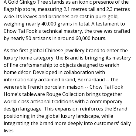
A Gold Ginkgo Tree stands as an iconic presence of the
flagship store, measuring 2.1 metres tall and 2.3 metres
wide. Its leaves and branches are cast in pure gold,
weighing nearly 40,000 grams in total. A testament to
Chow Tai Fook's technical mastery, the tree was crafted
by nearly 50 artisans in around 60,000 hours.
As the first global Chinese jewellery brand to enter the
luxury home category, the Brand is bringing its mastery
of fine craftsmanship to objects designed to enrich
home décor. Developed in collaboration with
internationally acclaimed brand, Bernardaud -- the
venerable French porcelain maison -- Chow Tai Fook
Home's tableware Rouge Collection brings together
world-class artisanal traditions with a contemporary
design language. This expansion reinforces the Brand
positioning in the global luxury landscape, while
integrating the brand more deeply into customers' daily
lives.