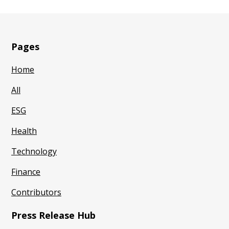
Pages
Home
All
ESG
Health
Technology
Finance
Contributors
Press Release Hub