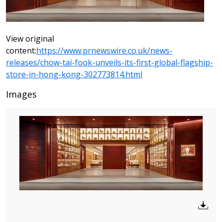
View original
content:
https://www.prnewswire.co.uk/news-
releases/chow-tai-fook-unveils-its-first-global-flagship-
store-in-hong-kong-302773814.html
Images