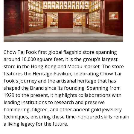
Chow Tai Fook first global flagship store spanning
around 10,000 square feet, it is the group's largest
store in the Hong Kong and Macau market. The store
features the Heritage Pavilion, celebrating Chow Tai
Fook's journey and the artisanal heritage that has
shaped the Brand since its founding. Spanning from
1929 to the present, it highlights collaborations with
leading institutions to research and preserve
hammering, filigree, and other ancient gold jewellery
techniques, ensuring these time-honoured skills remain
a living legacy for the future.