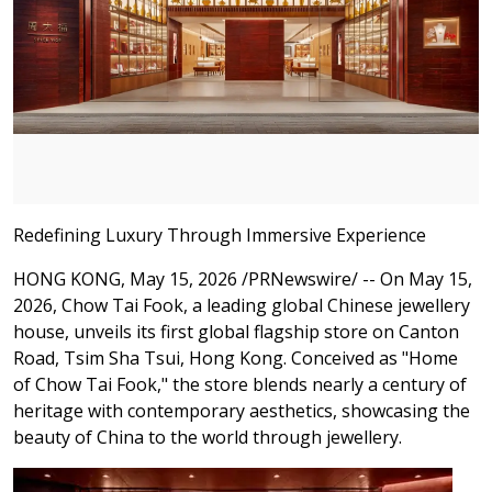
Redefining Luxury Through Immersive Experience
HONG KONG
,
May 15, 2026
/PRNewswire/ -- On May 15,
2026, Chow Tai Fook, a leading global Chinese jewellery
house, unveils its first global flagship store on Canton
Road, Tsim Sha Tsui, Hong Kong. Conceived as "Home
of Chow Tai Fook," the store blends nearly a century of
heritage with contemporary aesthetics, showcasing the
beauty of China to the world through jewellery.