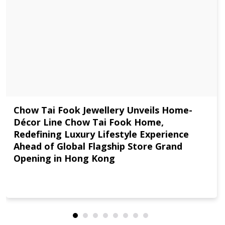
Chow Tai Fook Jewellery Unveils Home-
Décor Line Chow Tai Fook Home,
Redefining Luxury Lifestyle Experience
Ahead of Global Flagship Store Grand
Opening in Hong Kong