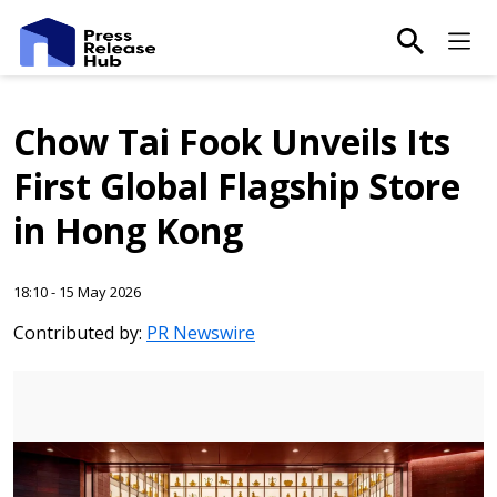
main-sea
Ma
Chow Tai Fook Unveils Its
First Global Flagship Store
in Hong Kong
18:10 - 15 May 2026
Contributed by:
PR Newswire