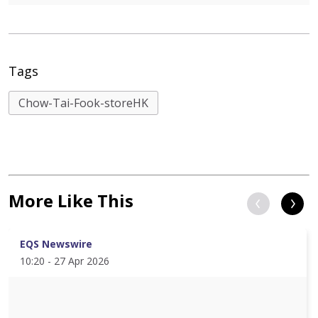
Tags
Chow-Tai-Fook-storeHK
More Like This
EQS Newswire
10:20 - 27 Apr 2026