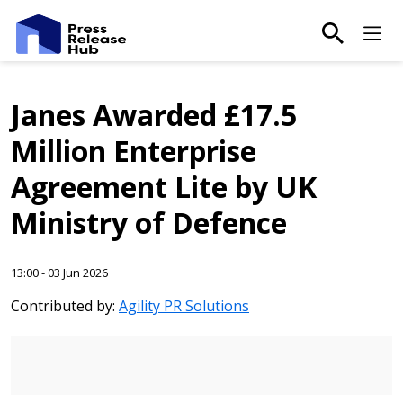
main-sea
Ma
Janes Awarded £17.5
Million Enterprise
Agreement Lite by UK
Ministry of Defence
13:00 - 03 Jun 2026
Contributed by:
Agility PR Solutions