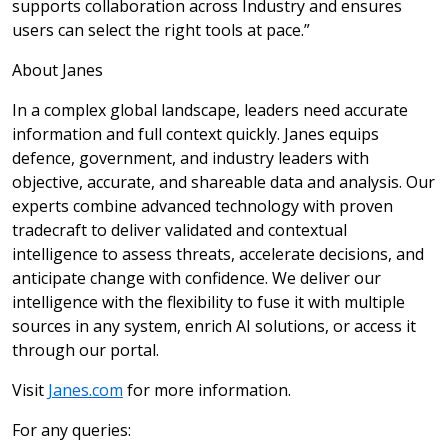
supports collaboration across Industry and ensures
users can select the right tools at pace.”
About Janes
In a complex global landscape, leaders need accurate
information and full context quickly. Janes equips
defence, government, and industry leaders with
objective, accurate, and shareable data and analysis. Our
experts combine advanced technology with proven
tradecraft to deliver validated and contextual
intelligence to assess threats, accelerate decisions, and
anticipate change with confidence. We deliver our
intelligence with the flexibility to fuse it with multiple
sources in any system, enrich AI solutions, or access it
through our portal.
Visit
Janes.com
for more information.
For any queries: