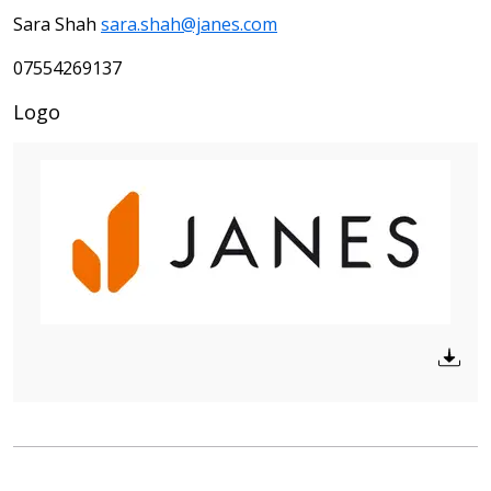
Sara Shah
sara.shah@janes.com
07554269137
Logo