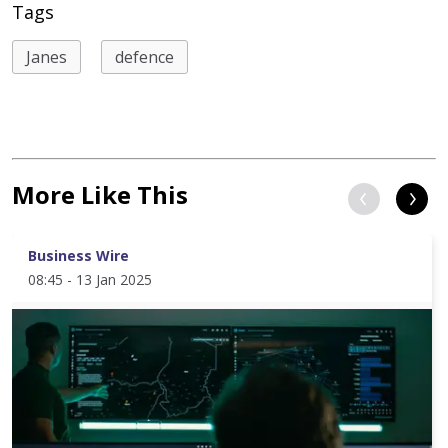
Tags
Janes
defence
More Like This
Business Wire
08:45 - 13 Jan 2025