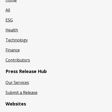
Home
All
ESG
Health
Technology
Finance
Contributors
Press Release Hub
Our Services
Submit a Release
Websites