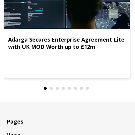
Adarga Secures Enterprise Agreement Lite
with UK MOD Worth up to £12m
Pages