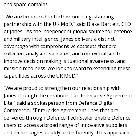
and space domains.
“We are honoured to further our long-standing
partnership with the UK MoD,” said Blake Bartlett, CEO
of Janes. “As the independent global source for defence
and military intelligence, Janes delivers a distinct
advantage with comprehensive datasets that are
collected, analysed, validated, and contextualised to
improve decision making, situational awareness, and
mission readiness. We look forward to extending these
capabilities across the UK MoD.”
“We are proud to strengthen our relationship with
Janes through the creation of an Enterprise Agreement
Lite,” said a spokesperson from Defence Digital
Commercial. “Enterprise Agreement Lites that are
delivered through Defence Tech Scaler enable Defence
users to access a broad range of innovative suppliers
and technologies quickly and efficiently. This approach