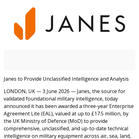
Janes to Provide Unclassified Intelligence and Analysis
LONDON, UK — 3 June 2026 — Janes, the source for
validated foundational military intelligence, today
announced it has been awarded a three-year Enterprise
Agreement Lite (EAL), valued at up to £17.5 million, by
the UK Ministry of Defence (MoD) to provide
comprehensive, unclassified, and up-to-date technical
intelligence on military equipment across air, sea, land,