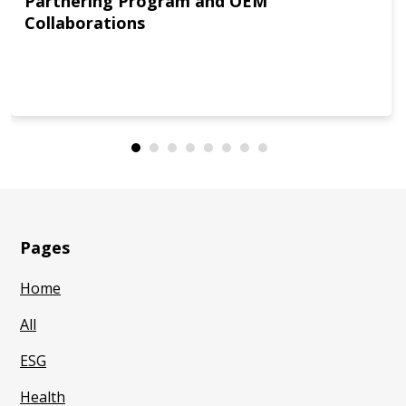
Partnering Program and OEM
Collaborations
Pages
Home
All
ESG
Health