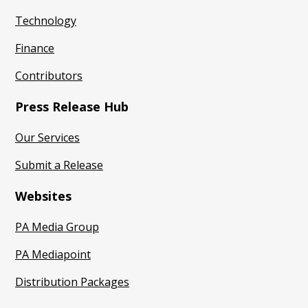
Technology
Finance
Contributors
Press Release Hub
Our Services
Submit a Release
Websites
PA Media Group
PA Mediapoint
Distribution Packages