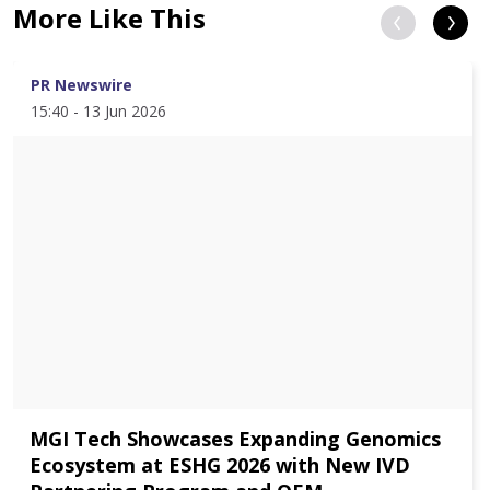
More Like This
PR Newswire
15:40 - 13 Jun 2026
MGI Tech Showcases Expanding Genomics
Ecosystem at ESHG 2026 with New IVD