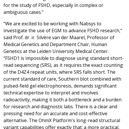
for the study of FSHD, especially in complex or
ambiguous cases."
"We are excited to be working with Nabsys to
investigate the use of EGM to advance FSHD research,"
said Prof. dr. ir. Silvère van der Maarel, Professor of
Medical Genetics and Department Chair, Human
Genetics at the Leiden University Medical Center.
"FSHD1 is impossible to diagnose using standard short-
read sequencing (SRS), as it requires the exact counting
of the D4Z4 repeat units, where SRS falls short. The
current standard of care, Southern blot combined with
pulsed-field gel electrophoresis, demands significant
technical expertise to interpret and involves
radioactivity, making it both a bottleneck and a burden
for research and diagnostic labs. There is a clear and
pressing need for an accurate and cost-effective
alternative. The OhmX Platform's long-read structural
variant capabilities offer exactly that: a more practical,