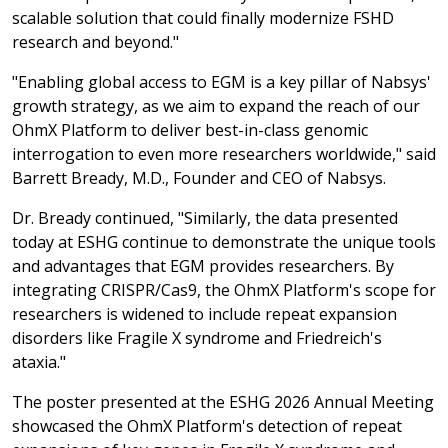
scalable solution that could finally modernize FSHD
research and beyond."
"Enabling global access to EGM is a key pillar of Nabsys'
growth strategy, as we aim to expand the reach of our
OhmX Platform to deliver best-in-class genomic
interrogation to even more researchers worldwide," said
Barrett Bready, M.D., Founder and CEO of Nabsys.
Dr. Bready continued, "Similarly, the data presented
today at ESHG continue to demonstrate the unique tools
and advantages that EGM provides researchers. By
integrating CRISPR/Cas9, the OhmX Platform's scope for
researchers is widened to include repeat expansion
disorders like Fragile X syndrome and Friedreich's
ataxia."
The poster presented at the ESHG 2026 Annual Meeting
showcased the OhmX Platform's detection of repeat