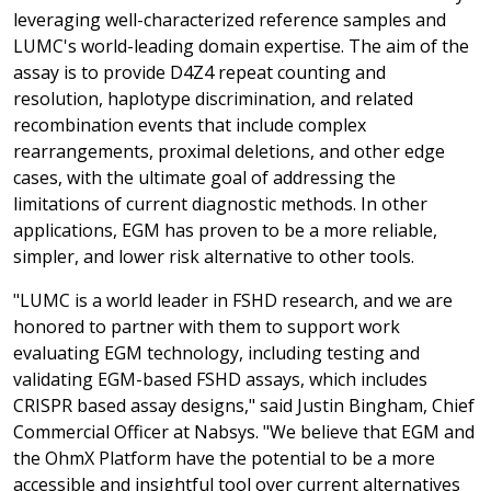
leveraging well-characterized reference samples and
LUMC's world-leading domain expertise. The aim of the
assay is to provide D4Z4 repeat counting and
resolution, haplotype discrimination, and related
recombination events that include complex
rearrangements, proximal deletions, and other edge
cases, with the ultimate goal of addressing the
limitations of current diagnostic methods. In other
applications, EGM has proven to be a more reliable,
simpler, and lower risk alternative to other tools.
"LUMC is a world leader in FSHD research, and we are
honored to partner with them to support work
evaluating EGM technology, including testing and
validating EGM-based FSHD assays, which includes
CRISPR based assay designs," said Justin Bingham, Chief
Commercial Officer at Nabsys. "We believe that EGM and
the OhmX Platform have the potential to be a more
accessible and insightful tool over current alternatives