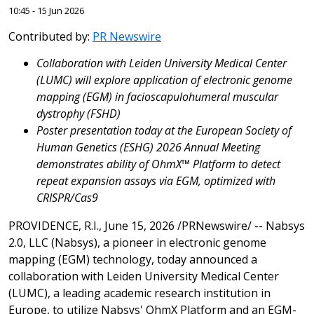
10:45 - 15 Jun 2026
Contributed by:
PR Newswire
Collaboration with Leiden
University Medical Center
(LUMC) will explore application of electronic genome
mapping (EGM) in facioscapulohumeral muscular
dystrophy (FSHD)
Poster presentation today at the European Society of
Human Genetics (ESHG) 2026 Annual Meeting
demonstrates ability of OhmX™ Platform to detect
repeat expansion assays via EGM, optimized with
CRISPR/Cas9
PROVIDENCE, R.I.
,
June 15, 2026
/PRNewswire/ -- Nabsys
2.0, LLC (Nabsys), a pioneer in electronic genome
mapping (EGM) technology, today announced a
collaboration with Leiden University Medical Center
(LUMC), a leading academic research institution in
Europe, to utilize Nabsys' OhmX Platform and an EGM-