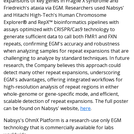
expansions of key genes in Fragile X syndrome and
Friedreich's ataxia via EGM. Researchers used Nabsys'
and Hitachi High-Tech's Human Chromosome
Explorer® and RepX™ bioinformatics pipelines with
assays optimized with CRISPR/Cas9 technology to
generate sufficient data to call both FMR1 and FXN
repeats, confirming EGM's accuracy and robustness
when analyzing samples for repeat expansions that are
challenging to analyze by standard techniques. In future
research, the Company believes this approach could
detect many other repeat expansions, underscoring
EGM's advantages, offering integrated workflows for
high-resolution analysis of repeat regions in either
whole-genome or gene-specific mode, and efficient,
scalable detection of repeat expansions. The full poster
can be found on Nabsys' website,
here
.
Nabsys's OhmX Platform is a research-use only EGM
technology that is commercially available for labs