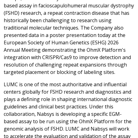
based assay in facioscapulohumeral muscular dystrophy
(FSHD) research, a repeat contraction disease that has
historically been challenging to research using
traditional molecular techniques. The Company also
presented data in a poster presentation today at the
European Society of Human Genetics (ESHG) 2026
Annual Meeting demonstrating the OhmX Platform's
integration with CRISPR/Cas9 to improve detection and
resolution of challenging repeat expansions through
targeted placement or blocking of labeling sites.
LUMC is one of the most authoritative and influential
centers globally for FSHD research and diagnostics and
plays a defining role in shaping international diagnostic
guidelines and clinical best practices. Under this
collaboration, Nabsys is developing a specific EGM-
based assay to be run using the OhmX Platform for the
genomic analysis of FSHD. LUMC and Nabsys will work
to accelerate the evaluation and validation of the assay