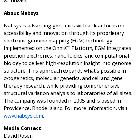
worldwide.
About Nabsys
Nabsys is advancing genomics with a clear focus on
accessibility and innovation through its proprietary
electronic genome mapping (EGM) technology.
Implemented on the OhmX™ Platform, EGM integrates
precision electronics, nanofluidics, and computational
biology to deliver high-resolution insight into genome
structure. This approach expands what's possible in
cytogenetics, molecular genetics, and cell and gene
therapy research, while providing comprehensive
structural variation analysis to laboratories of all sizes.
The company was founded in 2005 and is based in
Providence, Rhode Island. For more information, visit
www.nabsys.com
.
Media Contact
David Rosen