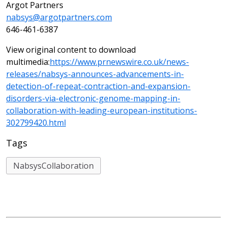
Argot Partners
nabsys@argotpartners.com
646-461-6387
View original content to download
multimedia:
https://www.prnewswire.co.uk/news-
releases/nabsys-announces-advancements-in-
detection-of-repeat-contraction-and-expansion-
disorders-via-electronic-genome-mapping-in-
collaboration-with-leading-european-institutions-
302799420.html
Tags
NabsysCollaboration