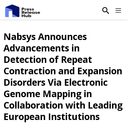
main-sea
Ma
Nabsys Announces
Advancements in
Detection of Repeat
Contraction and Expansion
Disorders Via Electronic
Genome Mapping in
Collaboration with Leading
European Institutions