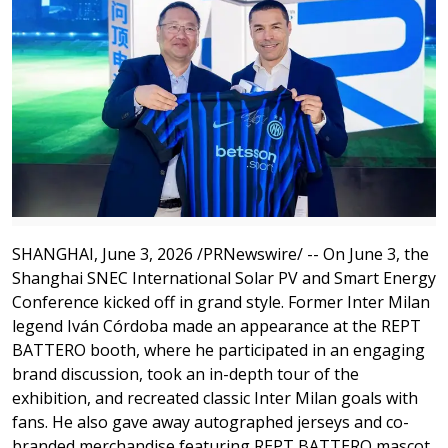
SHANGHAI
,
June 3, 2026
/PRNewswire/ -- On June 3, the
Shanghai SNEC International Solar PV and Smart Energy
Conference kicked off in grand style. Former Inter Milan
legend Iván Córdoba made an appearance at the REPT
BATTERO booth, where he participated in an engaging
brand discussion, took an in-depth tour of the
exhibition, and recreated classic Inter Milan goals with
fans. He also gave away autographed jerseys and co-
branded merchandise featuring REPT BATTERO mascot,