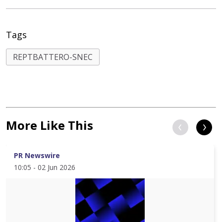
Tags
REPTBATTERO-SNEC
More Like This
PR Newswire
10:05 - 02 Jun 2026