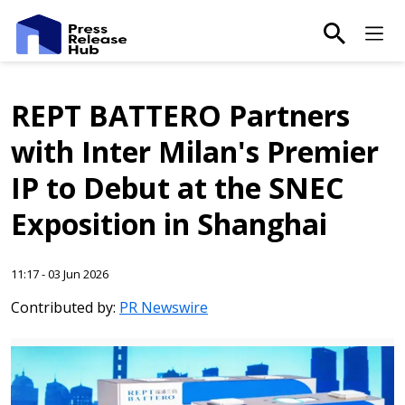
main-sea
Ma
REPT BATTERO Partners
with Inter Milan's Premier
IP to Debut at the SNEC
Exposition in Shanghai
11:17 - 03 Jun 2026
Contributed by:
PR Newswire