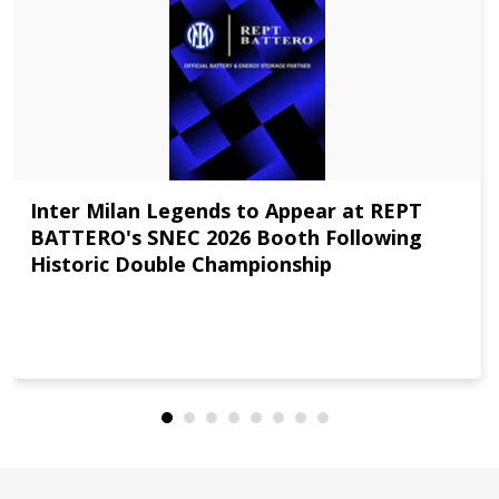
Inter Milan Legends to Appear at REPT
BATTERO's SNEC 2026 Booth Following
Historic Double Championship