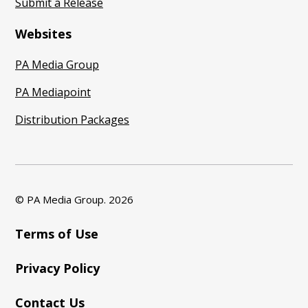
Submit a Release
Websites
PA Media Group
PA Mediapoint
Distribution Packages
© PA Media Group.
2026
Terms of Use
Privacy Policy
Contact Us