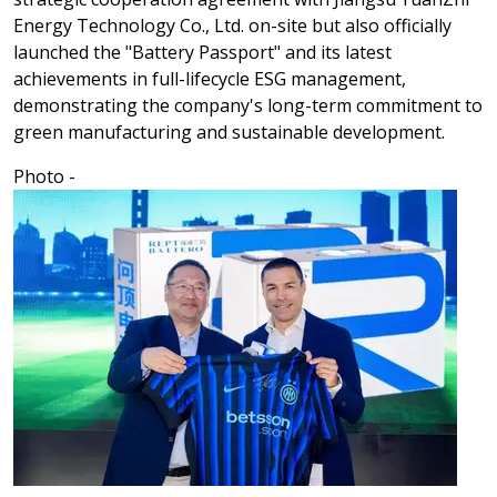
Energy Technology Co., Ltd. on-site but also officially
launched the "Battery Passport" and its latest
achievements in full-lifecycle ESG management,
demonstrating the company's long-term commitment to
green manufacturing and sustainable development.
Photo -