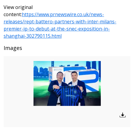
View original
content:
https://www.prnewswire.co.uk/news-
releases/rept-battero-partners-with-inter-milans-
premier-ip-to-debut-at-the-snec-exposition-in-
shanghai-302790115.html
Images