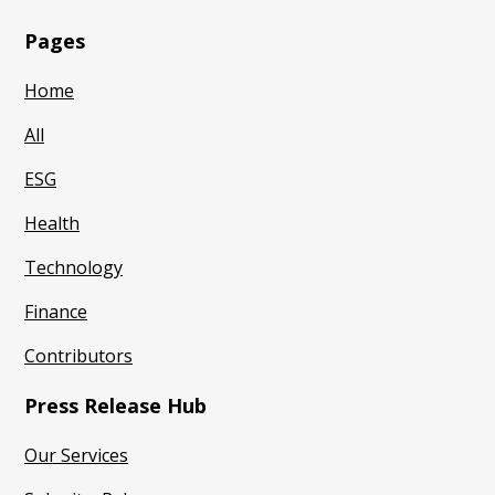
Pages
Home
All
ESG
Health
Technology
Finance
Contributors
Press Release Hub
Our Services