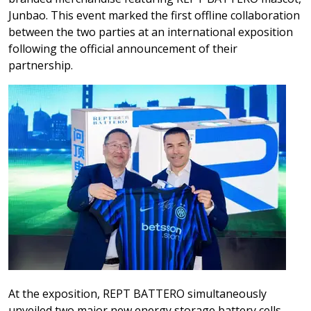
Junbao. This event marked the first offline collaboration
between the two parties at an international exposition
following the official announcement of their
partnership.
At the exposition, REPT BATTERO simultaneously
unveiled two major new energy storage battery cells