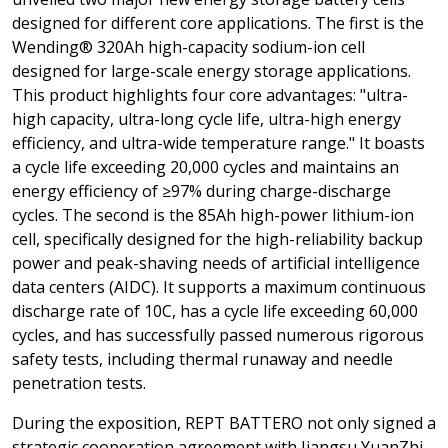
designed for different core applications. The first is the
Wending® 320Ah high-capacity sodium-ion cell
designed for large-scale energy storage applications.
This product highlights four core advantages: "ultra-
high capacity, ultra-long cycle life, ultra-high energy
efficiency, and ultra-wide temperature range." It boasts
a cycle life exceeding 20,000 cycles and maintains an
energy efficiency of ≥97% during charge-discharge
cycles. The second is the 85Ah high-power lithium-ion
cell, specifically designed for the high-reliability backup
power and peak-shaving needs of artificial intelligence
data centers (AIDC). It supports a maximum continuous
discharge rate of 10C, has a cycle life exceeding 60,000
cycles, and has successfully passed numerous rigorous
safety tests, including thermal runaway and needle
penetration tests.
During the exposition, REPT BATTERO not only signed a
strategic cooperation agreement with Jiangsu YuanZhi