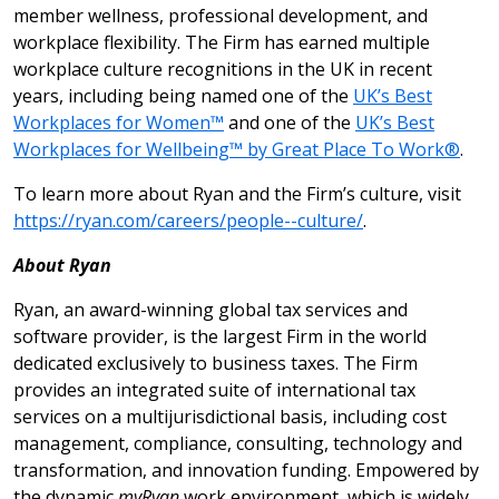
member wellness, professional development, and
workplace flexibility. The Firm has earned multiple
workplace culture recognitions in the UK in recent
years, including being named one of the
UK’s Best
Workplaces for Women™
and one of the
UK’s Best
Workplaces for Wellbeing™ by Great Place To Work®
.
To learn more about Ryan and the Firm’s culture, visit
https://ryan.com/careers/people--culture/
.
About Ryan
Ryan, an award-winning global tax services and
software provider, is the largest Firm in the world
dedicated exclusively to business taxes. The Firm
provides an integrated suite of international tax
services on a multijurisdictional basis, including cost
management, compliance, consulting, technology and
transformation, and innovation funding. Empowered by
the dynamic
myRyan
work environment, which is widely