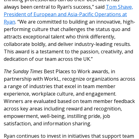
always been central to Ryan’s success,” said
Tom Shave,
President of European and Asia-Pacific Operations at
Ryan
. “We are committed to building an innovative, high-
performing culture that challenges the status quo and
attracts exceptional talent who think differently,
collaborate boldly, and deliver industry-leading results.
This award is a testament to the passion, creativity, and
dedication of our team across the UK.”
The Sunday Times
Best Places to Work awards, in
partnership with WorkL, recognize organizations across
a range of industries that excel in team member
experience, workplace culture, and engagement.
Winners are evaluated based on team member feedback
across key areas including reward and recognition,
empowerment, well-being, instilling pride, job
satisfaction, and information sharing.
Ryan continues to invest in initiatives that support team