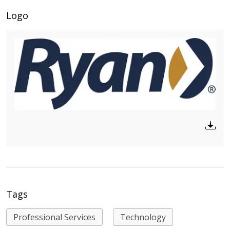
Logo
Tags
Professional Services
Technology