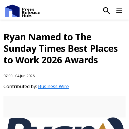
main-sea
Ma
Ryan Named to The
Sunday Times Best Places
to Work 2026 Awards
07:00 - 04 Jun 2026
Contributed by:
Business Wire