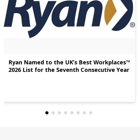
Ryan Named to the UK’s Best Workplaces™
2026 List for the Seventh Consecutive Year