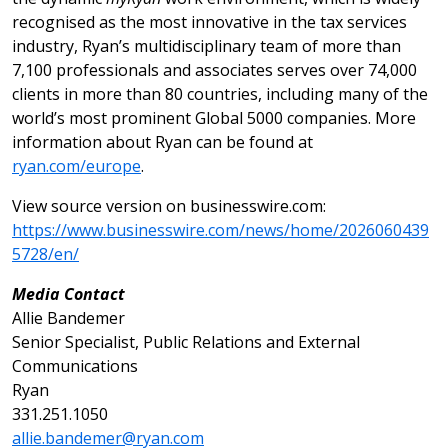
recognised as the most innovative in the tax services
industry, Ryan’s multidisciplinary team of more than
7,100 professionals and associates serves over 74,000
clients in more than 80 countries, including many of the
world’s most prominent Global 5000 companies. More
information about Ryan can be found at
ryan.com/europe
.
View source version on businesswire.com:
https://www.businesswire.com/news/home/2026060439
5728/en/
Media Contact
Allie Bandemer
Senior Specialist, Public Relations and External
Communications
Ryan
331.251.1050
allie.bandemer@ryan.com