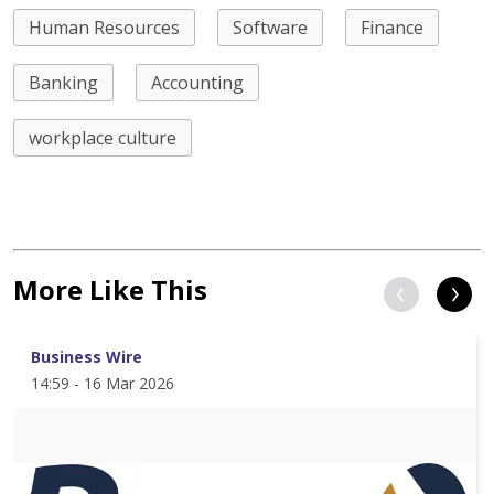
Human Resources
Software
Finance
Banking
Accounting
workplace culture
More Like This
Business Wire
14:59 - 16 Mar 2026