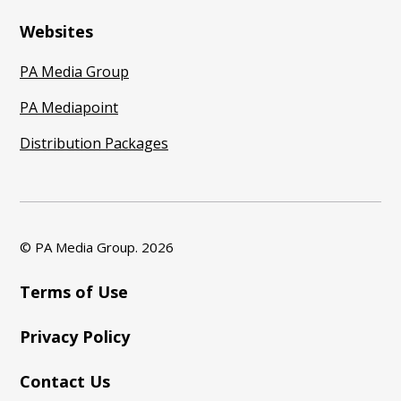
Websites
PA Media Group
PA Mediapoint
Distribution Packages
© PA Media Group.
2026
Terms of Use
Privacy Policy
Contact Us