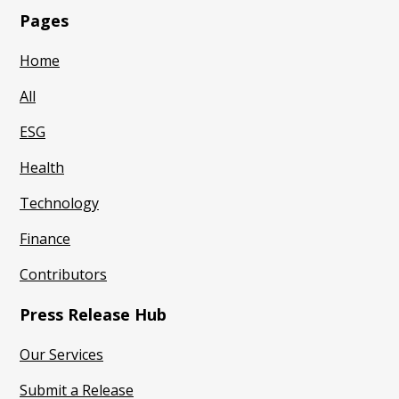
Pages
Home
All
ESG
Health
Technology
Finance
Contributors
Press Release Hub
Our Services
Submit a Release