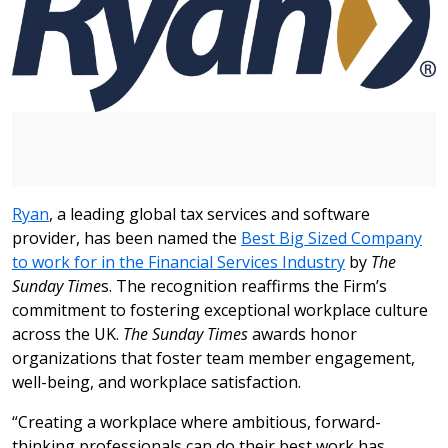
Ryan
, a leading global tax services and software
provider, has been named the
Best Big Sized Company
to work for in the Financial Services Industry
by
The
Sunday Time
s. The recognition reaffirms the Firm’s
commitment to fostering exceptional workplace culture
across the UK.
The Sunday Times
awards honor
organizations that foster team member engagement,
well-being, and workplace satisfaction.
“Creating a workplace where ambitious, forward-
thinking professionals can do their best work has