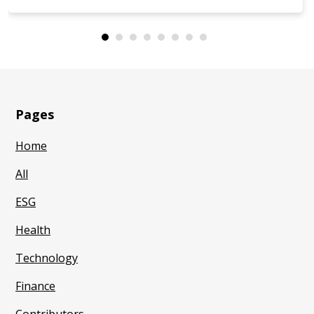
Pages
Home
All
ESG
Health
Technology
Finance