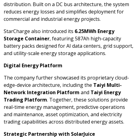
distribution. Built on a DC bus architecture, the system
reduces energy losses and simplifies deployment for
commercial and industrial energy projects.
StarCharge also introduced its
6.25MWh Energy
Storage Container
, featuring 587Ah high-capacity
battery packs designed for AI data centers, grid support,
and utility-scale energy storage applications.
Digital Energy Platform
The company further showcased its proprietary cloud-
edge-device architecture, including the
Taiyi Multi-
Network Integration Platform
and
Taiyi Energy
Trading Platform
. Together, these solutions provide
real-time energy management, predictive operations
and maintenance, asset optimization, and electricity
trading capabilities across distributed energy assets.
Strategic Partnership with SolarJuice