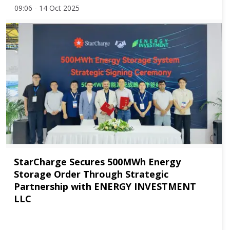
09:06 - 14 Oct 2025
StarCharge Secures 500MWh Energy
Storage Order Through Strategic
Partnership with ENERGY INVESTMENT
LLC