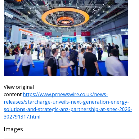
View original
content:
https://www.prnewswire.co.uk/news-
releases/starcharge-unveils-next-generation-energy-
solutions-and-strategic-anz-partnership-at-snec-2026-
302791317.html
Images