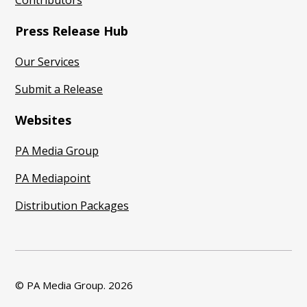
Contributors
Press Release Hub
Our Services
Submit a Release
Websites
PA Media Group
PA Mediapoint
Distribution Packages
© PA Media Group.
2026