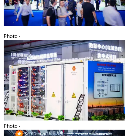
Photo -
Photo -