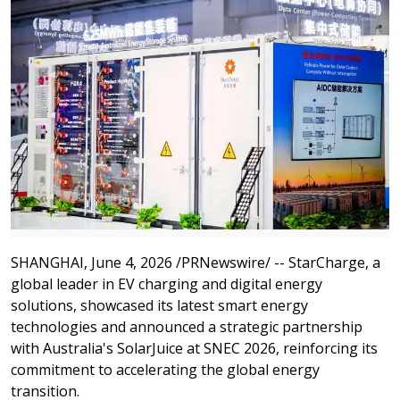
SHANGHAI
,
June 4, 2026
/PRNewswire/ -- StarCharge, a
global leader in EV charging and digital energy
solutions, showcased its latest smart energy
technologies and announced a strategic partnership
with Australia's SolarJuice at SNEC 2026, reinforcing its
commitment to accelerating the global energy
transition.