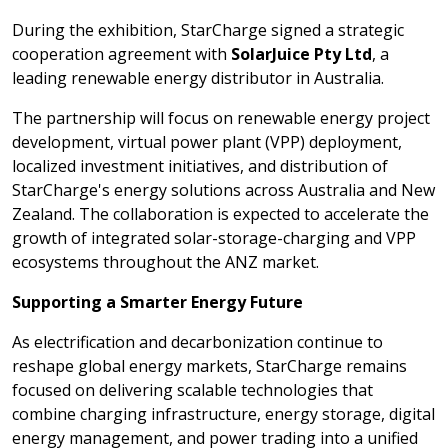
During the exhibition, StarCharge signed a strategic
cooperation agreement with
SolarJuice Pty Ltd
, a
leading renewable energy distributor in Australia.
The partnership will focus on renewable energy project
development, virtual power plant (VPP) deployment,
localized investment initiatives, and distribution of
StarCharge's energy solutions across Australia and New
Zealand. The collaboration is expected to accelerate the
growth of integrated solar-storage-charging and VPP
ecosystems throughout the ANZ market.
Supporting a Smarter Energy Future
As electrification and decarbonization continue to
reshape global energy markets, StarCharge remains
focused on delivering scalable technologies that
combine charging infrastructure, energy storage, digital
energy management, and power trading into a unified