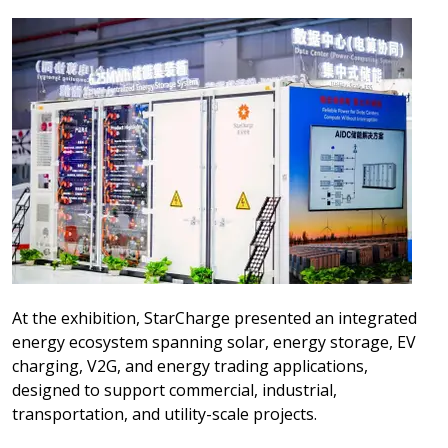
At the exhibition, StarCharge presented an integrated
energy ecosystem spanning solar, energy storage, EV
charging, V2G, and energy trading applications,
designed to support commercial, industrial,
transportation, and utility-scale projects.