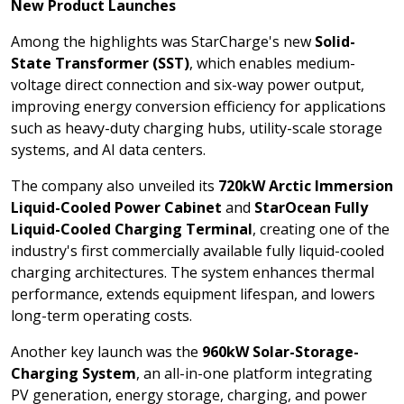
New Product Launches
Among the highlights was StarCharge's new
Solid-
State Transformer (SST)
, which enables medium-
voltage direct connection and six-way power output,
improving energy conversion efficiency for applications
such as heavy-duty charging hubs, utility-scale storage
systems, and AI data centers.
The company also unveiled its
720kW Arctic Immersion
Liquid-Cooled Power Cabinet
and
StarOcean Fully
Liquid-Cooled Charging Terminal
, creating one of the
industry's first commercially available fully liquid-cooled
charging architectures. The system enhances thermal
performance, extends equipment lifespan, and lowers
long-term operating costs.
Another key launch was the
960kW Solar-Storage-
Charging System
, an all-in-one platform integrating
PV generation, energy storage, charging, and power