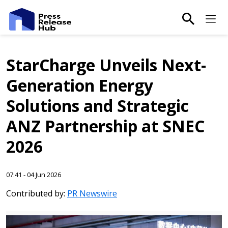
main-sea
Ma
StarCharge Unveils Next-
Generation Energy
Solutions and Strategic
ANZ Partnership at SNEC
2026
07:41 - 04 Jun 2026
Contributed by:
PR Newswire