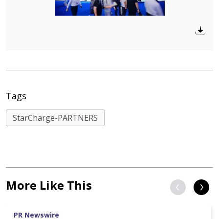
Tags
StarCharge-PARTNERS
More Like This
PR Newswire