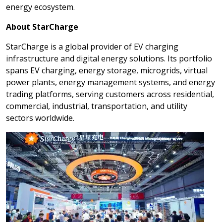
energy ecosystem.
About StarCharge
StarCharge is a global provider of EV charging
infrastructure and digital energy solutions. Its portfolio
spans EV charging, energy storage, microgrids, virtual
power plants, energy management systems, and energy
trading platforms, serving customers across residential,
commercial, industrial, transportation, and utility
sectors worldwide.