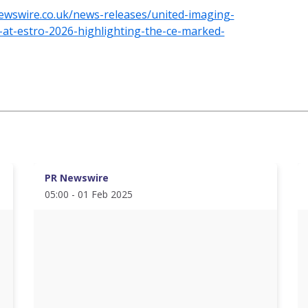
ewswire.co.uk/news-releases/united-imaging-
io-at-estro-2026-highlighting-the-ce-marked-
PR Newswire
05:00 - 01 Feb 2025