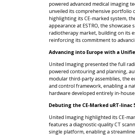
powered advanced medical imaging tech
unveiled its comprehensive portfolio 
highlighting its CE-marked system, th
appearance at ESTRO, the showcase si
radiotherapy market, building on its 
reinforcing its commitment to advancin
Advancing into Europe with a Unifi
United Imaging presented the full radi
powered contouring and planning, aut
modular third-party assemblies, the e
and control framework, enabling a nati
hardware developed entirely in-house
Debuting the CE-Marked uRT-linac 
United Imaging highlighted its CE-mar
features a diagnostic-quality CT scann
single platform, enabling a streamli