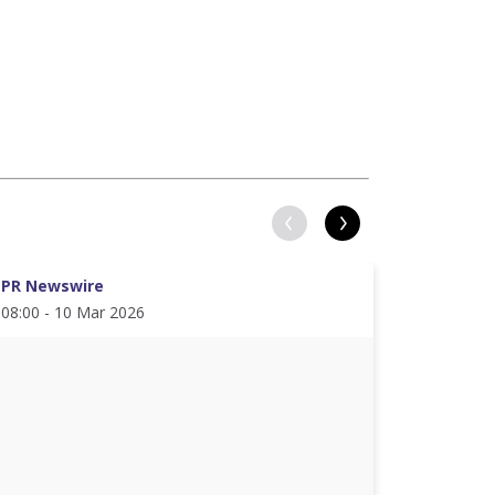
PR Newswire
PR News
08:00 - 10 Mar 2026
08:00 - 2