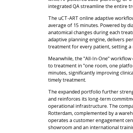
integrated QA streamline the entire t
The uCT-ART online adaptive workflow
average of 15 minutes. Powered by dia
anatomical changes during each treatm
adaptive planning engine, delivers pe
treatment for every patient, setting 
Meanwhile, the "All-In-One" workflow 
to treatment in "one room, one platfo
minutes, significantly improving clinic
timely treatment.
The expanded portfolio further stren
and reinforces its long-term commit
operational infrastructure. The compa
Rotterdam, complemented by a wareho
operates a customer engagement cente
showroom and an international traini