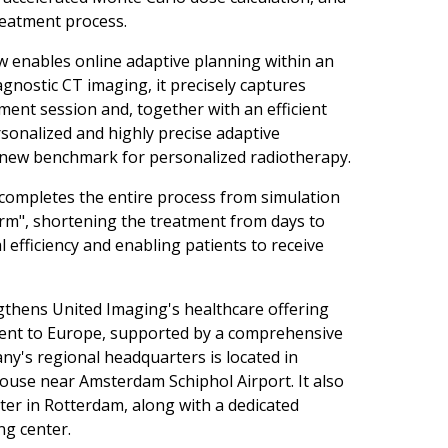
reatment process.
 enables online adaptive planning within an
gnostic CT imaging, it precisely captures
ent session and, together with an efficient
rsonalized and highly precise adaptive
a new benchmark for personalized radiotherapy.
completes the entire process from simulation
rm", shortening the treatment from days to
al efficiency and enabling patients to receive
gthens United Imaging's healthcare offering
ment to Europe, supported by a comprehensive
ny's regional headquarters is located in
use near Amsterdam Schiphol Airport. It also
r in Rotterdam, along with a dedicated
ng center.