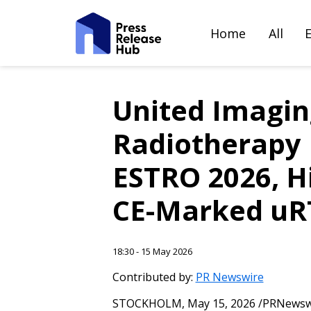
Home
All
United Imaging
Radiotherapy P
ESTRO 2026, Hi
CE-Marked uRT
18:30 - 15 May 2026
Contributed by:
PR Newswire
STOCKHOLM
,
May 15, 2026
/PRNewswir