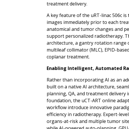
treatment delivery.
A key feature of the uRT-linac 506c is 
images immediately prior to each treatm
anatomical and tumor changes and pe
support personalized radiotherapy. The
architecture, a gantry rotation range 
multileaf collimator (MLC), EPID-base
coplanar
treatment.
Enabling Intelligent, Automated Ra
Rather than incorporating AI as an ad
built on a native AI architecture, sea
planning, QA, and treatment delivery i
foundation, the uCT-ART online adapti
workflow introduce innovative paradi
efficiency in radiotherapy. Expert-lev
organs-at-risk and multiple tumor sit
while AI-powered auto-planning, GPU-