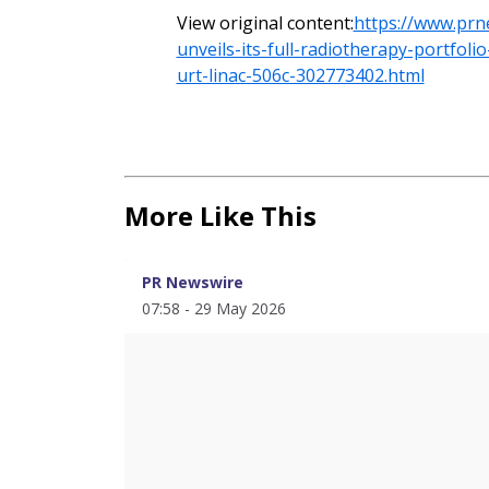
View original content:
https://www.prn
unveils-its-full-radiotherapy-portfol
urt-linac-506c-302773402.html
More Like This
PR Newswire
07:58 - 29 May 2026