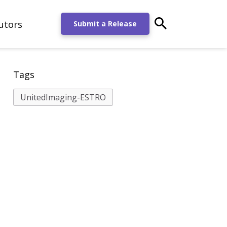
utors
main-search-po
Submit a Release
Tags
UnitedImaging-ESTRO