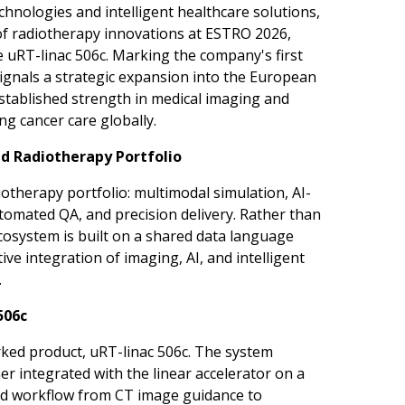
nologies and intelligent healthcare solutions,
of radiotherapy innovations at ESTRO 2026,
e uRT-linac 506c. Marking the company's first
gnals a strategic expansion into the European
established strength in medical imaging and
g cancer care globally.
ed Radiotherapy Portfolio
otherapy portfolio: multimodal simulation, AI-
omated QA, and precision delivery. Rather than
cosystem is built on a shared data language
ve integration of imaging, AI, and intelligent
.
506c
ked product, uRT-linac 506c. The system
er integrated with the linear accelerator on a
ned workflow from CT image guidance to