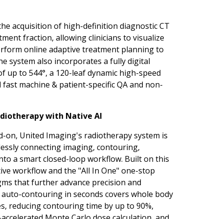
the acquisition of high-definition diagnostic CT
ent fraction, allowing clinicians to visualize
rform online adaptive treatment planning to
 system also incorporates a fully digital
of up to 544°, a 120-leaf dynamic high-speed
d fast
machine
& patient-specific QA and
non-
diotherapy with Native AI
d-on, United Imaging's radiotherapy system is
mlessly connecting imaging, contouring,
nto a smart closed-loop workflow. Built on this
ve workflow and the "All In One" one-stop
gms that further advance precision and
el auto-contouring in seconds covers whole body
es, reducing contouring time by up to 90%,
accelerated Monte Carlo dose calculation, and