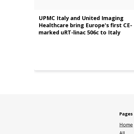
UPMC Italy and United Imaging
Healthcare bring Europe's first CE-
marked uRT-linac 506c to Italy
Pages
Home
All