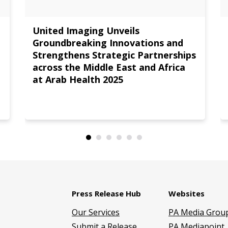
United Imaging Unveils
Groundbreaking Innovations and
Strengthens Strategic Partnerships
across the Middle East and Africa
at Arab Health 2025
Press Release Hub
Websites
Our Services
PA Media Grou
Submit a Release
PA Mediapoint