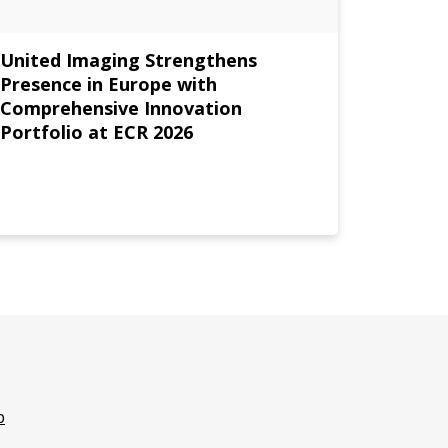
United Imaging Strengthens
United
Presence in Europe with
Driven
Comprehensive Innovation
Europe
Portfolio at ECR 2026
p