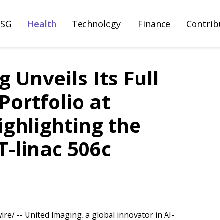
ESG
Health
Technology
Finance
Contrib
 Unveils Its Full
ortfolio at
ghlighting the
-linac 506c
e/ -- United Imaging, a global innovator in AI-