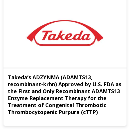
Takeda’s ADZYNMA (ADAMTS13,
recombinant-krhn) Approved by U.S. FDA as
the First and Only Recombinant ADAMTS13
Enzyme Replacement Therapy for the
Treatment of Congenital Thrombotic
Thrombocytopenic Purpura (cTTP)