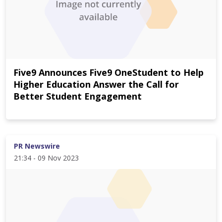
Five9 Announces Five9 OneStudent to Help
Higher Education Answer the Call for
Better Student Engagement
PR Newswire
21:34 - 09 Nov 2023