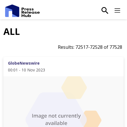
main-sea
Ma
ALL
Results:
72517
-
72528
of
77528
GlobeNewswire
00:01 - 10 Nov 2023