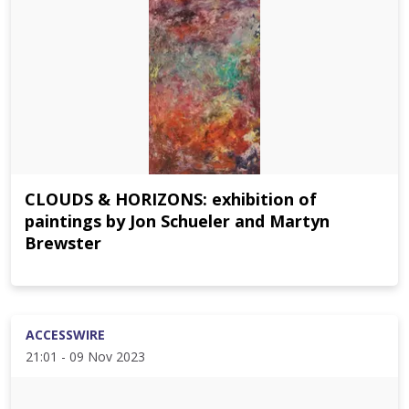
CLOUDS & HORIZONS: exhibition of
paintings by Jon Schueler and Martyn
Brewster
ACCESSWIRE
21:01 - 09 Nov 2023