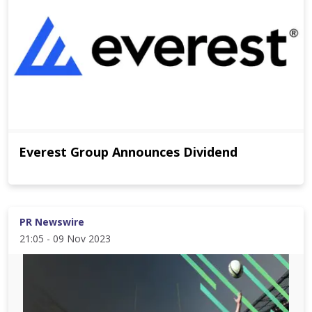
Everest Group Announces Dividend
PR Newswire
21:05 - 09 Nov 2023