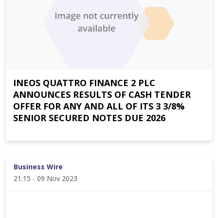
INEOS QUATTRO FINANCE 2 PLC
ANNOUNCES RESULTS OF CASH TENDER
OFFER FOR ANY AND ALL OF ITS 3 3/8%
SENIOR SECURED NOTES DUE 2026
Business Wire
21:15 - 09 Nov 2023