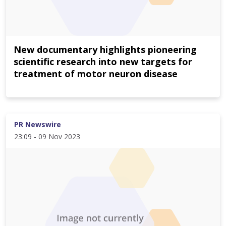
New documentary highlights pioneering
scientific research into new targets for
treatment of motor neuron disease
PR Newswire
23:09 - 09 Nov 2023