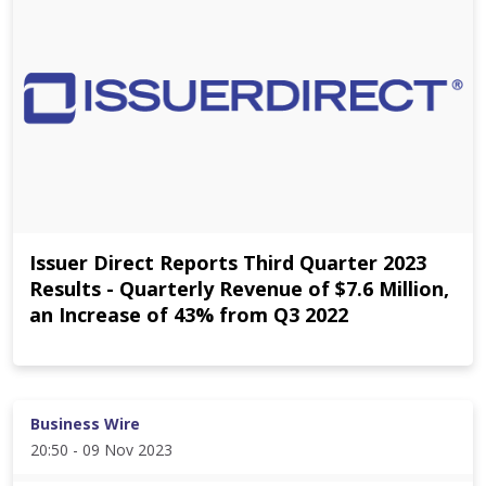
Issuer Direct Reports Third Quarter 2023
Results - Quarterly Revenue of $7.6 Million,
an Increase of 43% from Q3 2022
Business Wire
20:50 - 09 Nov 2023