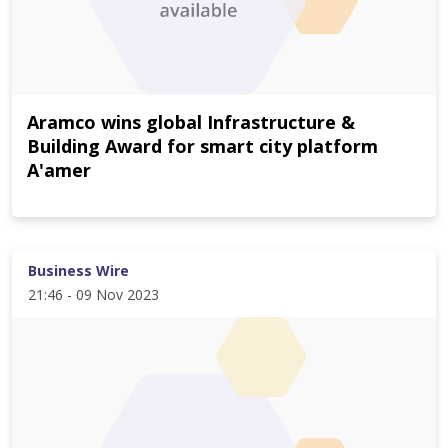
Aramco wins global Infrastructure &
Building Award for smart city platform
A'amer
Business Wire
21:46 - 09 Nov 2023