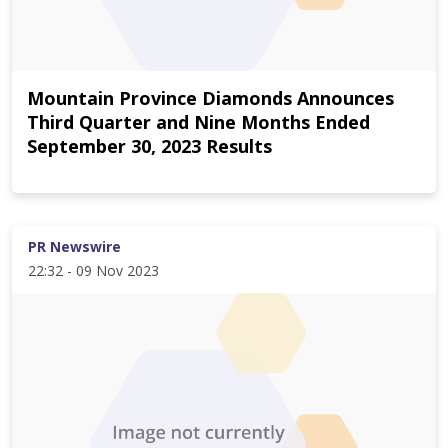
Mountain Province Diamonds Announces
Third Quarter and Nine Months Ended
September 30, 2023 Results
PR Newswire
22:32 - 09 Nov 2023