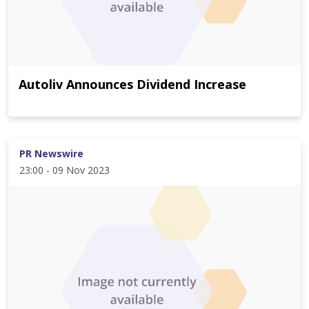
Autoliv Announces Dividend Increase
PR Newswire
23:00 - 09 Nov 2023