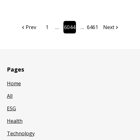
Prev
1
6044
6461
Next
Page
Page
Pages
Home
All
ESG
Health
Technology