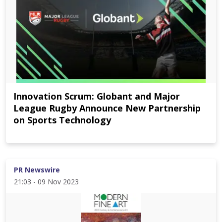
Innovation Scrum: Globant and Major
League Rugby Announce New Partnership
on Sports Technology
PR Newswire
21:03 - 09 Nov 2023