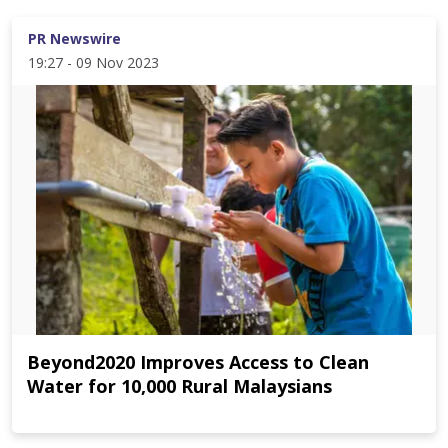
PR Newswire
19:27 - 09 Nov 2023
Beyond2020 Improves Access to Clean
Water for 10,000 Rural Malaysians