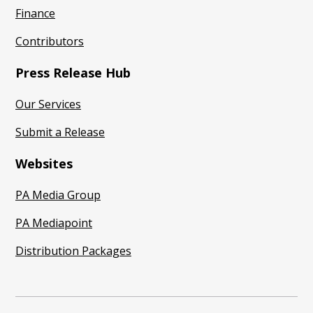
Finance
Contributors
Press Release Hub
Our Services
Submit a Release
Websites
PA Media Group
PA Mediapoint
Distribution Packages