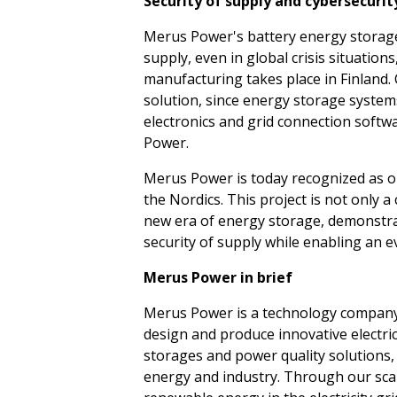
Security of supply and cybersecurity
Merus Power's battery energy storage 
supply, even in global crisis situatio
manufacturing takes place in Finland. 
solution, since energy storage systems 
electronics and grid connection softw
Power.
Merus Power is today recognized as on
the Nordics. This project is not only 
new era of energy storage, demonstra
security of supply while enabling an 
Merus Power in brief
Merus Power is a technology company 
design and produce innovative electri
storages and power quality solutions,
energy and industry. Through our scal