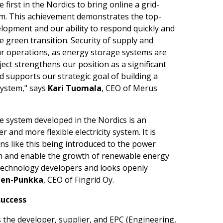
first in the Nordics to bring online a grid-
m. This achievement demonstrates the top-
elopment and our ability to respond quickly and
e green transition. Security of supply and
our operations, as energy storage systems are
oject strengthens our position as a significant
supports our strategic goal of building a
ystem," says
Kari Tuomala
, CEO of Merus
e system developed in the Nordics is an
and more flexible electricity system. It is
ns like this being introduced to the power
on and enable the growth of renewable energy
h technology developers and looks openly
nen-Punkka
, CEO of Fingrid Oy.
success
 the developer, supplier, and EPC (Engineering,