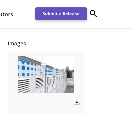
utors
main-search-po
Submit a Release
Images