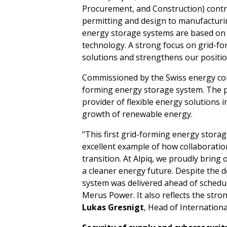
Procurement, and Construction) contr
permitting and design to manufacturi
energy storage systems are based on
technology. A strong focus on grid-f
solutions and strengthens our positio
Commissioned by the Swiss energy compa
forming energy storage system. The pr
provider of flexible energy solutions
growth of renewable energy.
"This first grid-forming energy storag
excellent example of how collaboratio
transition. At Alpiq, we proudly bring 
a cleaner energy future. Despite the
system was delivered ahead of schedu
Merus Power. It also reflects the str
Lukas Gresnigt
, Head of Internation