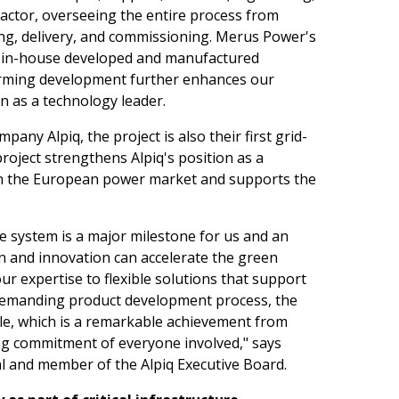
actor, overseeing the entire process from
ng, delivery, and commissioning. Merus Power's
 in-house developed and manufactured
orming development further enhances our
n as a technology leader.
ny Alpiq, the project is also their first grid-
oject strengthens Alpiq's position as a
 in the European power market and supports the
e system is a major milestone for us and an
n and innovation can accelerate the green
our expertise to flexible solutions that support
 demanding product development process, the
le, which is a remarkable achievement from
ong commitment of everyone involved," says
al and member of the Alpiq Executive Board.