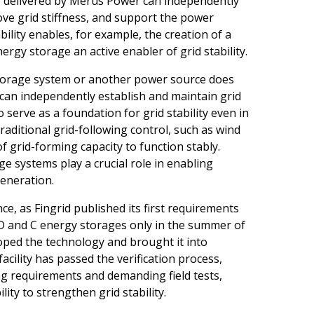
 delivered by Merus Power can independently
ve grid stiffness, and support the power
ility enables, for example, the creation of a
rgy storage an active enabler of grid stability.
torage system or another power source does
 can independently establish and maintain grid
o serve as a foundation for grid stability even in
traditional grid-following control, such as wind
f grid-forming capacity to function stably.
e systems play a crucial role in enabling
eneration.
nce, as Fingrid published its first requirements
e D and C energy storages only in the summer of
oped the technology and brought it into
acility has passed the verification process,
g requirements and demanding field tests,
lity to strengthen grid stability.