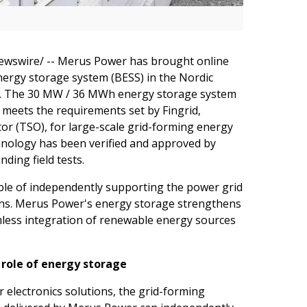
wswire/ -- Merus Power has brought online
energy storage system (BESS) in the Nordic
piq. The 30 MW / 36 MWh energy storage system
 meets the requirements set by Fingrid,
r (TSO), for large-scale grid-forming energy
chnology has been verified and approved by
ding field tests.
ble of independently supporting the power grid
ions. Merus Power's energy storage strengthens
mless integration of renewable energy sources
role of energy storage
r electronics solutions, the grid-forming