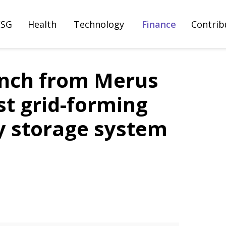
ESG
Health
Technology
Finance
Contrib
unch from Merus
st grid-forming
y storage system