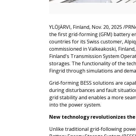
YLÖJÄRVI, Finland
,
Nov. 20, 2025
/PRNe
the first grid-forming (GFM) battery 
countries for its Swiss customer, Al
commissioned in Valkeakoski, Finland,
Finland's Transmission System Operato
storages. The functionality of the te
Fingrid through simulations and deman
Grid-forming BESS solutions are capa
during disturbances and fault situat
grid stability and enables a more sea
into the power system.
New technology revolutionizes the 
Unlike traditional grid-following powe