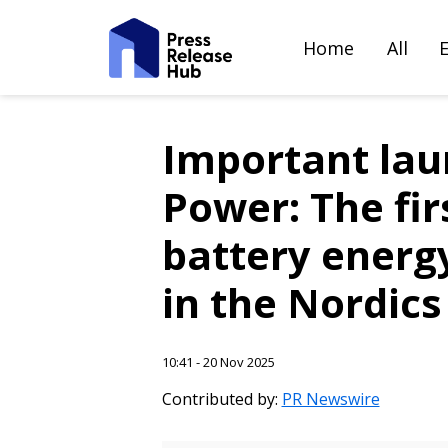
Home
All
Important la
Power: The fir
battery energ
in the Nordics
10:41 - 20 Nov 2025
Contributed by:
PR Newswire