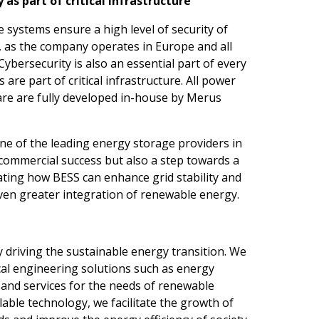
 as part of critical infrastructure
systems ensure a high level of security of
ns, as the company operates in Europe and all
Cybersecurity is also an essential part of every
are part of critical infrastructure. All power
are are fully developed in-house by Merus
e of the leading energy storage providers in
a commercial success but also a step towards a
ting how BESS can enhance grid stability and
even greater integration of renewable energy.
driving the sustainable energy transition. We
cal engineering solutions such as energy
 and services for the needs of renewable
able technology, we facilitate the growth of