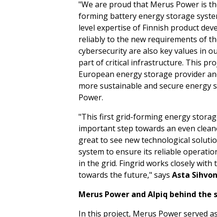
"We are proud that Merus Power is the 
forming battery energy storage syste
level expertise of Finnish product dev
reliably to the new requirements of th
cybersecurity are also key values in 
part of critical infrastructure. This pr
European energy storage provider and 
more sustainable and secure energy s
Power.
"This first grid-forming energy storag
important step towards an even cleaner 
great to see new technological solutio
system to ensure its reliable operati
in the grid. Fingrid works closely wit
towards the future," says
Asta Sihvo
Merus Power and Alpiq behind the 
In this project, Merus Power served as