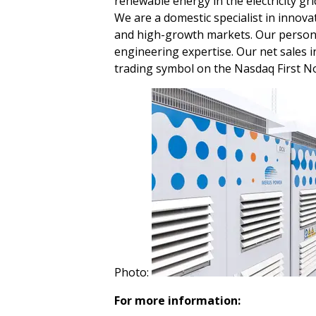
renewable energy in the electricity gri
We are a domestic specialist in innova
and high-growth markets. Our person
engineering expertise. Our net sales i
trading symbol on the Nasdaq First N
Photo:
For more information: