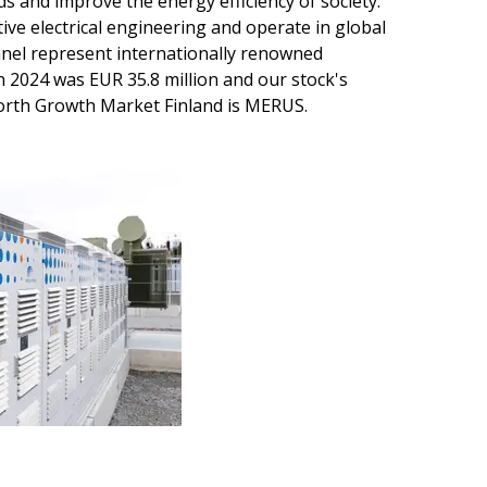
ds and improve the energy efficiency of society.
tive electrical engineering and operate in global
nel represent internationally renowned
n 2024 was EUR 35.8 million and our stock's
orth Growth Market Finland is MERUS.