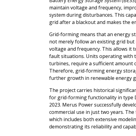
Battery Energy Storage System (BESS)
maintain voltage and frequency, impro
system during disturbances. This capab
grid after a blackout and makes the ene
Grid-forming means that an energy s
not merely follow an existing grid but
voltage and frequency. This allows it t
fault situations. Units operating with 
turbines, require a sufficient amount o
Therefore, grid-forming energy storag
further growth in renewable energy g
The project carries historical significa
for grid-forming functionality in typ
2023. Merus Power successfully devel
commercial use in just two years. The f
which includes both extensive modelin
demonstrating its reliability and capabi