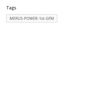
Tags
MERUS-POWER-1st-GFM