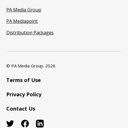
PA Media Group
PA Mediapoint
Distribution Packages
© PA Media Group.
2026
Terms of Use
Privacy Policy
Contact Us