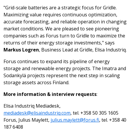
"Grid-scale batteries are a strategic focus for Gridle.
Maximizing value requires continuous optimization,
accurate forecasting, and reliable operation in changing
market conditions. We are pleased to see pioneering
companies such as Forus turn to Gridle to maximize the
returns of their energy storage investments," says
Markus Logren
, Business Lead at Gridle, Elisa Industriq.
Forus continues to expand its pipeline of energy
storage and renewable energy projects. The Imatra and
Sodankylä projects represent the next step in scaling
storage assets across Finland.
More information & interview requests
:
Elisa Industriq Mediadesk,
mediadesk@elisaindustriq.com
, tel. +358 50 305 1605
Forus, Julius Maylett,
julius.maylett@forus.fi
, tel. +358 40
187 6408