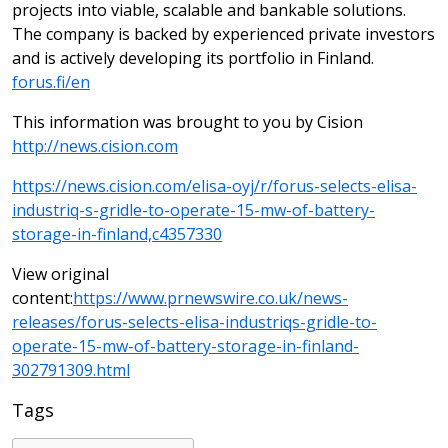
projects into viable, scalable and bankable solutions.
The company is backed by experienced private investors
and is actively developing its portfolio in Finland.
forus.fi/en
This information was brought to you by Cision
http://news.cision.com
https://news.cision.com/elisa-oyj/r/forus-selects-elisa-
industriq-s-gridle-to-operate-15-mw-of-battery-
storage-in-finland,c4357330
View original
content:
https://www.prnewswire.co.uk/news-
releases/forus-selects-elisa-industriqs-gridle-to-
operate-15-mw-of-battery-storage-in-finland-
302791309.html
Tags