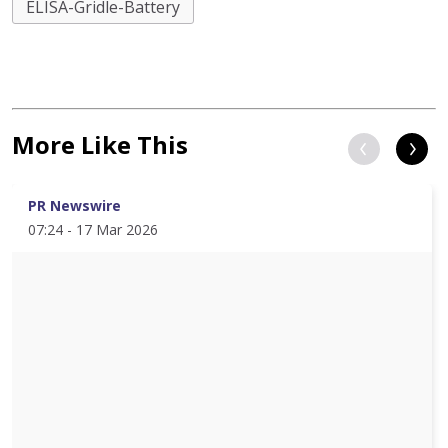
ELISA-Gridle-Battery
More Like This
PR Newswire
07:24 - 17 Mar 2026