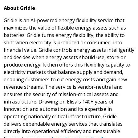
About Gridle
Gridle is an AI-powered energy flexibility service that
maximizes the value of flexible energy assets such as
batteries. Gridle turns energy flexibility, the ability to
shift when electricity is produced or consumed, into
financial value. Gridle controls energy assets intelligently
and decides when energy assets should use, store or
produce energy. It then offers this flexibility capacity to
electricity markets that balance supply and demand,
enabling customers to cut energy costs and gain new
revenue streams. The service is vendor-neutral and
ensures the security of mission-critical assets and
infrastructure. Drawing on Elisa's 140+ years of
innovation and automation and its expertise in
operating nationally critical infrastructure, Gridle
delivers dependable energy services that translates
directly into operational efficiency and measurable