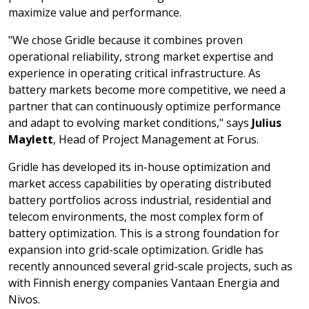
maximize value and performance.
"We chose Gridle because it combines proven
operational reliability, strong market expertise and
experience in operating critical infrastructure. As
battery markets become more competitive, we need a
partner that can continuously optimize performance
and adapt to evolving market conditions," says
Julius
Maylett
, Head of Project Management at Forus.
Gridle has developed its in-house optimization and
market access capabilities by operating distributed
battery portfolios across industrial, residential and
telecom environments, the most complex form of
battery optimization. This is a strong foundation for
expansion into grid-scale optimization. Gridle has
recently announced several grid-scale projects, such as
with Finnish energy companies Vantaan Energia and
Nivos.