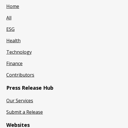
Home
All
ESG
Health
Technology
Finance
Contributors
Press Release Hub
Our Services
Submit a Release
Websites