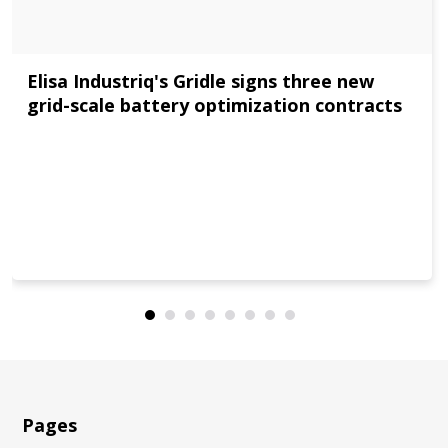
Elisa Industriq's Gridle signs three new
grid-scale battery optimization contracts
Pages