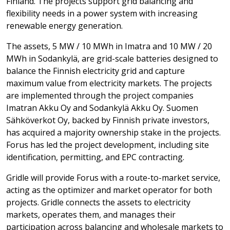
Finland. The projects support grid balancing and
flexibility needs in a power system with increasing
renewable energy generation.
The assets, 5 MW / 10 MWh in Imatra and 10 MW / 20
MWh in Sodankylä, are grid-scale batteries designed to
balance the Finnish electricity grid and capture
maximum value from electricity markets. The projects
are implemented through the project companies
Imatran Akku Oy and Sodankylä Akku Oy. Suomen
Sähköverkot Oy, backed by Finnish private investors,
has acquired a majority ownership stake in the projects.
Forus has led the project development, including site
identification, permitting, and EPC contracting.
Gridle will provide Forus with a route-to-market service,
acting as the optimizer and market operator for both
projects. Gridle connects the assets to electricity
markets, operates them, and manages their
participation across balancing and wholesale markets to