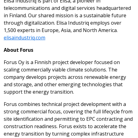
Elisa Industriq is part of Elisa, a pioneer in
telecommunications and digital services headquartered
in Finland. Our shared mission is a sustainable future
through digitalization. Elisa Industriq employs over
1,500 experts in Europe, Asia, and North America.
elisaindustriq.com
About Forus
Forus Oy is a Finnish project developer focused on
scaling commercially viable climate solutions. The
company develops projects across renewable energy
and storage, and other emerging technologies that
support the energy transition.
Forus combines technical project development with a
strong commercial focus, covering the full lifecycle from
site identification and permitting to EPC contracting and
construction readiness. Forus exists to accelerate the
energy transition by turning complex infrastructure