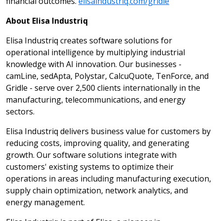
financial outcomes.
elisaindustriq.com/gridle
About Elisa Industriq
Elisa Industriq creates software solutions for
operational intelligence by multiplying industrial
knowledge with AI innovation. Our businesses -
camLine, sedApta, Polystar, CalcuQuote, TenForce, and
Gridle - serve over 2,500 clients internationally in the
manufacturing, telecommunications, and energy
sectors.
Elisa Industriq delivers business value for customers by
reducing costs, improving quality, and generating
growth. Our software solutions integrate with
customers' existing systems to optimize their
operations in areas including manufacturing execution,
supply chain optimization, network analytics, and
energy management.