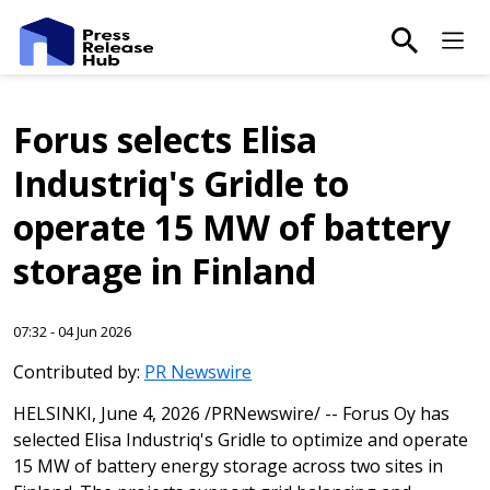
main-sea
Ma
Forus selects Elisa
Industriq's Gridle to
operate 15 MW of battery
storage in Finland
07:32 - 04 Jun 2026
Contributed by:
PR Newswire
HELSINKI
,
June 4, 2026
/PRNewswire/ -- Forus Oy has
selected Elisa Industriq's Gridle to optimize and operate
15 MW of battery energy storage across two sites in