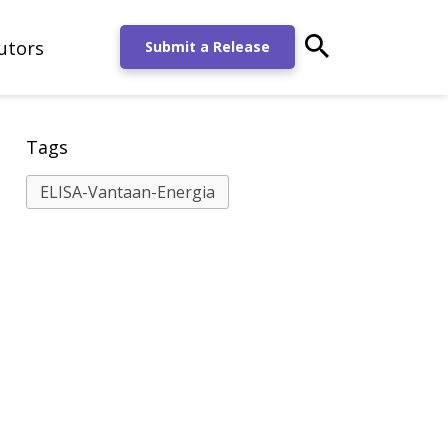
utors
main-search-po
Submit a Release
Tags
ELISA-Vantaan-Energia