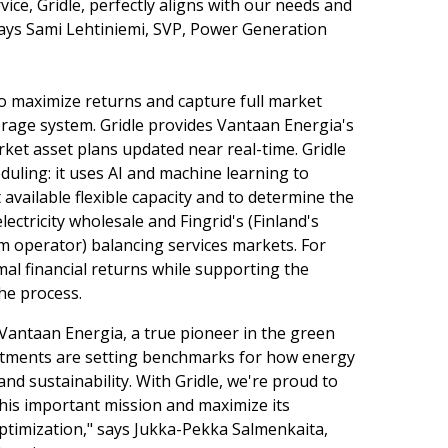
ervice, Gridle, perfectly aligns with our needs and
says Sami Lehtiniemi, SVP, Power Generation
to maximize returns and capture full market
orage system. Gridle provides Vantaan Energia's
ket asset plans updated near real-time. Gridle
uling: it uses AI and machine learning to
 available flexible capacity and to determine the
lectricity wholesale and Fingrid's (Finland's
em operator) balancing services markets. For
al financial returns while supporting the
the process.
 Vantaan Energia, a true pioneer in the green
estments are setting benchmarks for how energy
and sustainability. With Gridle, we're proud to
his important mission and maximize its
 optimization," says Jukka-Pekka Salmenkaita,