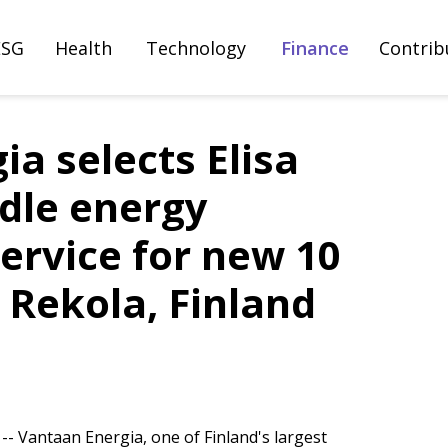
ESG
Health
Technology
Finance
Contrib
a selects Elisa
idle energy
ervice for new 10
 Rekola, Finland
- Vantaan Energia, one of Finland's largest