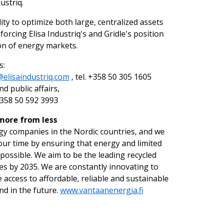
ustriq.
ity to optimize both large, centralized assets
forcing Elisa Industriq's and Gridle's position
ion of energy markets.
s:
elisaindustriq.com
, tel. +358 50 305 1605
 public affairs,
 +358 50 592 3993
 more from less
gy companies in the Nordic countries, and we
our time by ensuring that energy and limited
 possible. We aim to be the leading recycled
s by 2035. We are constantly innovating to
access to affordable, reliable and sustainable
nd in the future.
www.vantaanenergia.fi