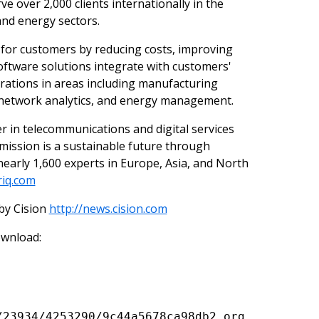
e over 2,000 clients internationally in the
nd energy sectors.
e for customers by reducing costs, improving
oftware solutions integrate with customers'
erations in areas including manufacturing
, network analytics, and energy management.
eer in telecommunications and digital services
mission is a sustainable future through
 nearly 1,600 experts in Europe, Asia, and North
riq.com
by Cision
http://news.cision.com
ownload:
/23934/4253290/9c44a5678ca98db2_org.