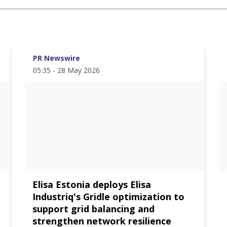
PR Newswire
05:35 - 28 May 2026
Elisa Estonia deploys Elisa
Industriq's Gridle optimization to
support grid balancing and
strengthen network resilience