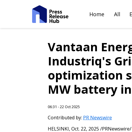
Home
All
Vantaan Energi
Industriq's Gr
optimization s
MW battery in
06:31 - 22 Oct 2025
Contributed by:
PR Newswire
HELSINKI
,
Oct. 22, 2025
/PRNewswire/ -