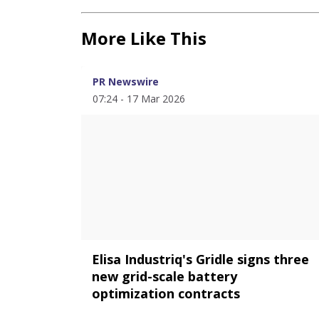
More Like This
PR Newswire
07:24 - 17 Mar 2026
Elisa Industriq's Gridle signs three
new grid-scale battery
optimization contracts