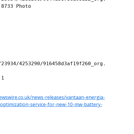
8733 Photo

/23934/4253290/916458d3af19f260_org.
ewswire.co.uk/news-releases/vantaan-energia-
y-optimization-service-for-new-10-mw-battery-