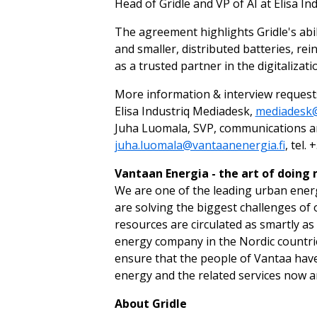
Head of Gridle and VP of AI at Elisa Ind
The agreement highlights Gridle's abil
and smaller, distributed batteries, rein
as a trusted partner in the digitalizat
More information & interview request
Elisa Industriq Mediadesk,
mediadesk@
Juha Luomala, SVP, communications and
juha.luomala@vantaanenergia.fi
, tel.
Vantaan Energia - the art of doing
We are one of the leading urban ener
are solving the biggest challenges of 
resources are circulated as smartly as
energy company in the Nordic countrie
ensure that the people of Vantaa have 
energy and the related services now a
About Gridle