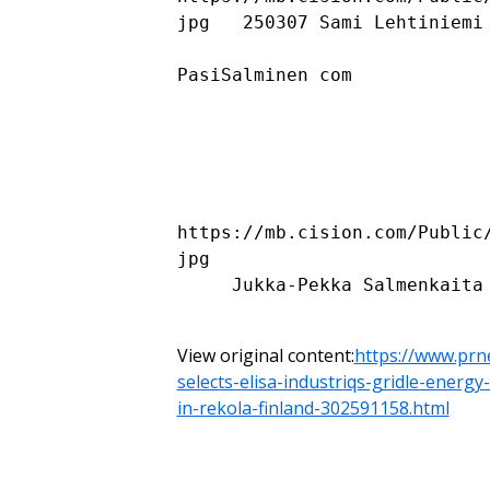
jpg   250307 Sami Lehtiniemi 
PasiSalminen com

https://mb.cision.com/Public
jpg 

     Jukka-Pekka Salmenkaita 1

View original content:
https://www.prn
selects-elisa-industriqs-gridle-energ
in-rekola-finland-302591158.html