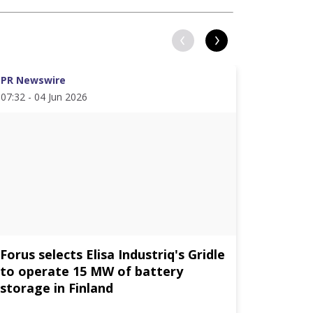
PR Newswire
PR News
07:32 - 04 Jun 2026
11:19 - 1
Forus selects Elisa Industriq's Gridle
Elisa D
to operate 15 MW of battery
energy 
storage in Finland