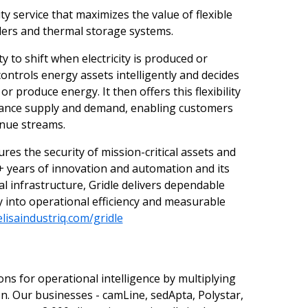
ity service that maximizes the value of flexible
ilers and thermal storage systems.
ity to shift when electricity is produced or
controls energy assets intelligently and decides
 produce energy. It then offers this flexibility
balance supply and demand, enabling customers
enue streams.
res the security of mission-critical assets and
0+ years of innovation and automation and its
cal infrastructure, Gridle delivers dependable
ly into operational efficiency and measurable
lisaindustriq.com/gridle
ons for operational intelligence by multiplying
n. Our businesses - camLine, sedApta, Polystar,