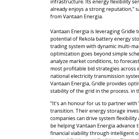
infrastructure. Its energy flexibility s
already enjoys a strong reputation," 
from Vantaan Energia.
Vantaan Energia is leveraging Gridle 
potential of Rekola battery energy st
trading system with dynamic multi-mar
optimization goes beyond simple sched
analyze market conditions, to forecast
most profitable bid strategies across e
national electricity transmission syst
Vantaan Energia, Gridle provides optim
stability of the grid in the process. in 
"It's an honour for us to partner with
transition. Their energy storage inv
companies can drive system flexibility 
be helping Vantaan Energia advance t
financial viability through intelligent