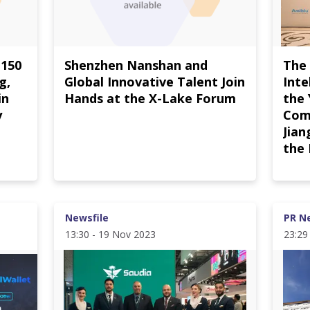
 150
Shenzhen Nanshan and
The
g,
Global Innovative Talent Join
Inte
in
Hands at the X-Lake Forum
the
y
Com
Jian
the
Newsfile
PR N
13:30 - 19 Nov 2023
23:29