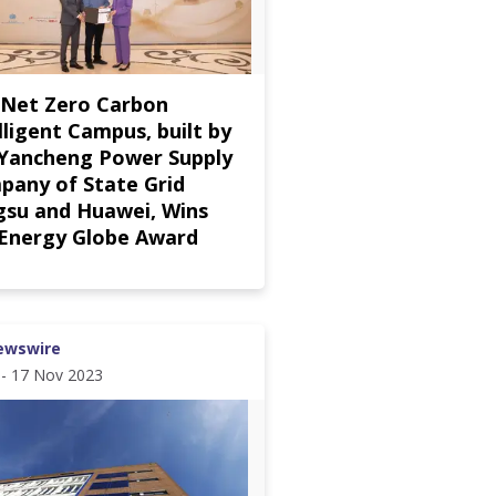
 Net Zero Carbon
lligent Campus, built by
 Yancheng Power Supply
pany of State Grid
gsu and Huawei, Wins
 Energy Globe Award
ewswire
 - 17 Nov 2023