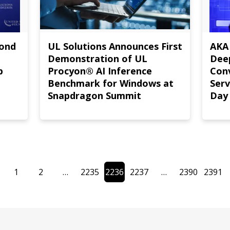
mond
UL Solutions Announces First
AKA
Demonstration of UL
Deep
p
Procyon® AI Inference
Con
Benchmark for Windows at
Serv
Snapdragon Summit
Day
1
2
…
2235
2236
2237
…
2390
2391