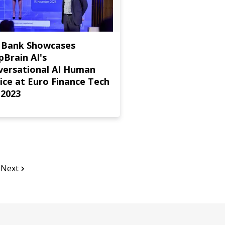
 Bank Showcases
Brain AI's
versational AI Human
ice at Euro Finance Tech
 2023
Next
Page