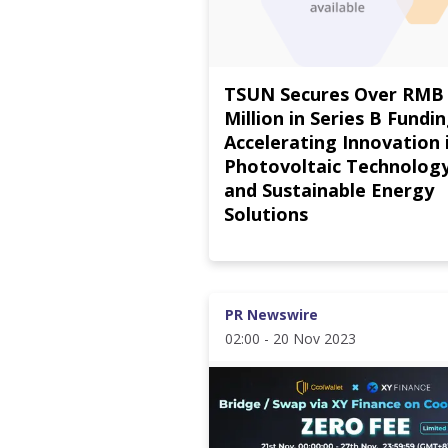
TSUN Secures Over RMB
Million in Series B Fundin
Accelerating Innovation 
Photovoltaic Technolog
and Sustainable Energy
Solutions
PR Newswire
02:00 - 20 Nov 2023