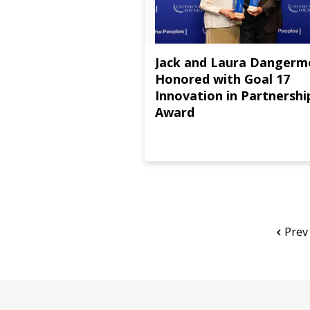
Jack and Laura Danger
Honored with Goal 17
Innovation in Partnershi
Award
Prev
Page