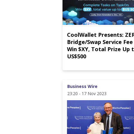
CoolWallet Presents: ZE
Bridge/Swap Service Fee
Win $XY, Total Prize Up 
US$500
Business Wire
23:20 - 17 Nov 2023