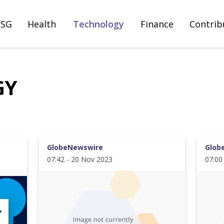
ESG
Health
Technology
Finance
Contrib
GY
GlobeNewswire
Glob
07:42 - 20 Nov 2023
07:00