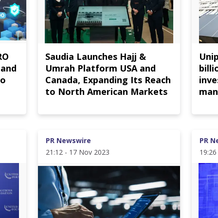
RO
Saudia Launches Hajj &
Uni
 and
Umrah Platform USA and
bill
to
Canada, Expanding Its Reach
inv
to North American Markets
man
PR Newswire
PR N
21:12 - 17 Nov 2023
19:26