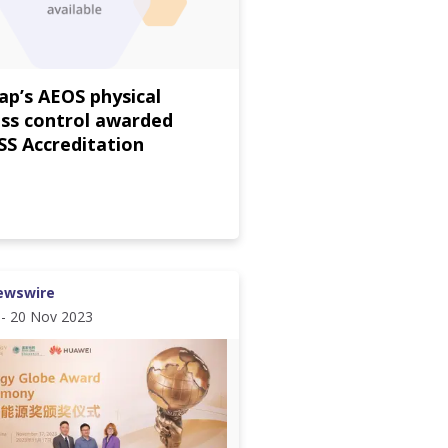
p’s AEOS physical
ss control awarded
S Accreditation
ewswire
 - 20 Nov 2023