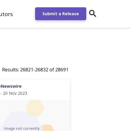
utors
main-search-po
Submit a Release
Results:
26821
-
26832
of
28691
eNewswire
 - 20 Nov 2023