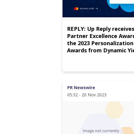
REPLY: Up Reply receives
Partner Excellence Award
the 2023 Personalization
Awards from Dynamic Yi
PR Newswire
05:32 - 20 Nov 2023