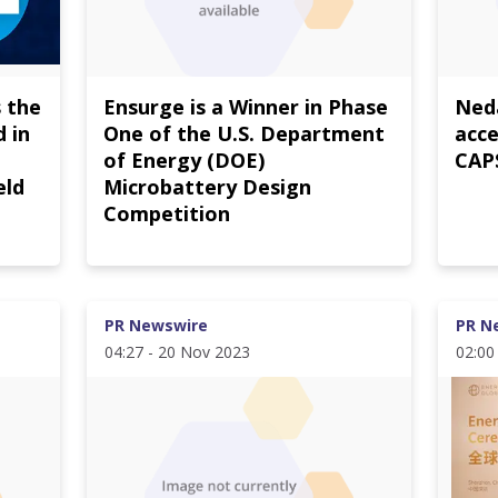
 the
Ensurge is a Winner in Phase
Neda
 in
One of the U.S. Department
acce
of Energy (DOE)
CAPS
eld
Microbattery Design
Competition
PR Newswire
PR N
04:27 - 20 Nov 2023
02:00