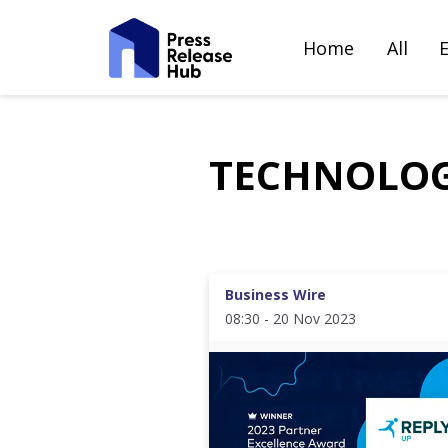
Home
All
TECHNOLO
Business Wire
08:30 - 20 Nov 2023