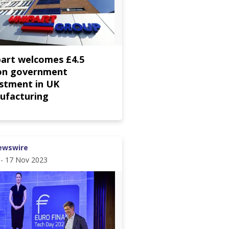
part welcomes £4.5
ion government
estment in UK
ufacturing
ewswire
 - 17 Nov 2023