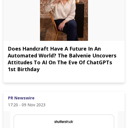
Does Handcraft Have A Future In An
Automated World? The Balvenie Uncovers
Attitudes To AI On The Eve Of ChatGPTs
1st Birthday
PR Newswire
17:20 - 09 Nov 2023