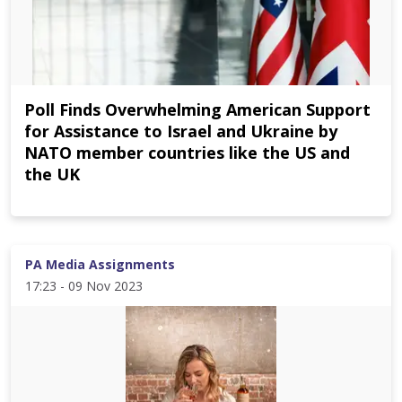
Poll Finds Overwhelming American Support
for Assistance to Israel and Ukraine by
NATO member countries like the US and
the UK
PA Media Assignments
17:23 - 09 Nov 2023