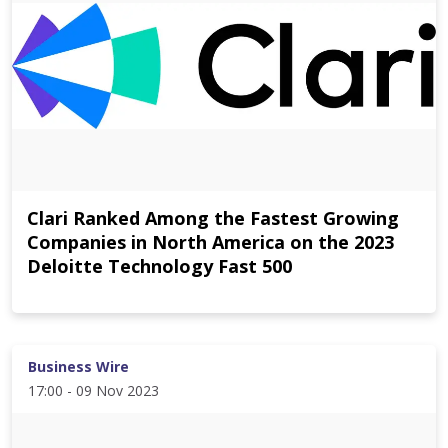
Clari Ranked Among the Fastest Growing
Companies in North America on the 2023
Deloitte Technology Fast 500
Business Wire
17:00 - 09 Nov 2023