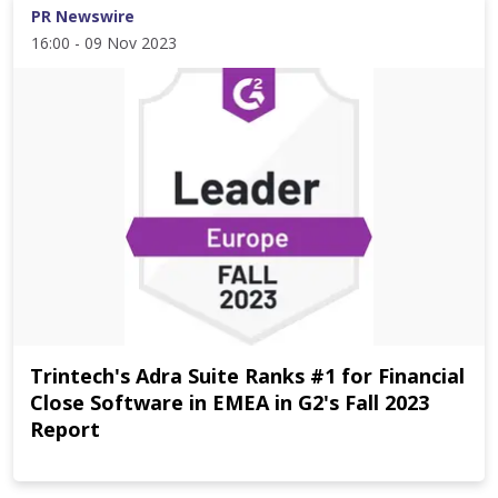
PR Newswire
16:00 - 09 Nov 2023
Trintech's Adra Suite Ranks #1 for Financial
Close Software in EMEA in G2's Fall 2023
Report