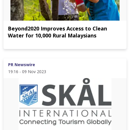
Beyond2020 Improves Access to Clean
Water for 10,000 Rural Malaysians
PR Newswire
19:16 - 09 Nov 2023