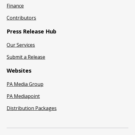
Finance
Contributors
Press Release Hub
Our Services
Submit a Release
Websites
PA Media Group
PA Mediapoint
Distribution Packages