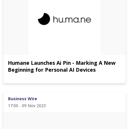
Humane Launches Ai Pin - Marking A New
Beginning for Personal AI Devices
Business Wire
17:00 - 09 Nov 2023