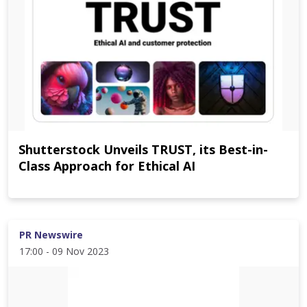
Shutterstock Unveils TRUST, its Best-in-
Class Approach for Ethical AI
PR Newswire
17:00 - 09 Nov 2023