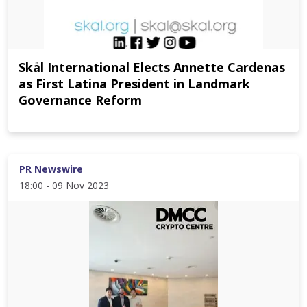
Skål International Elects Annette Cardenas
as First Latina President in Landmark
Governance Reform
PR Newswire
18:00 - 09 Nov 2023