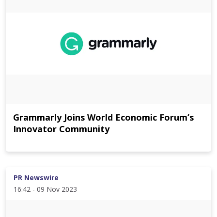
Grammarly Joins World Economic Forum’s
Innovator Community
PR Newswire
16:42 - 09 Nov 2023