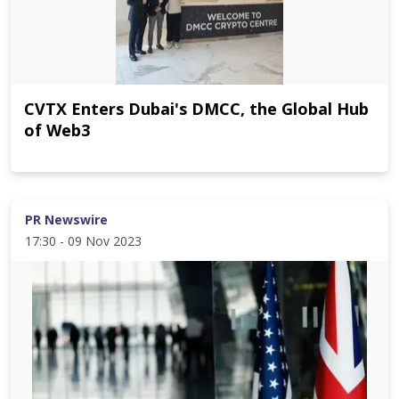
CVTX Enters Dubai's DMCC, the Global Hub
of Web3
PR Newswire
17:30 - 09 Nov 2023