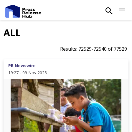
main-sea
Ma
ALL
Results:
72529
-
72540
of
77529
PR Newswire
19:27 - 09 Nov 2023