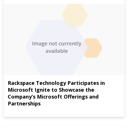
Rackspace Technology Participates in
Microsoft Ignite to Showcase the
Company’s Microsoft Offerings and
Partnerships