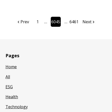
Prev
1
6045
6461
Next
Page
Page
Pages
Home
All
ESG
Health
Technology