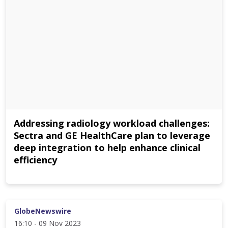
Addressing radiology workload challenges:
Sectra and GE HealthCare plan to leverage
deep integration to help enhance clinical
efficiency
GlobeNewswire
16:10 - 09 Nov 2023